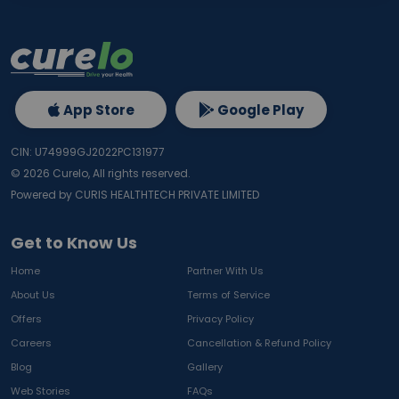
App Store
Google Play
CIN: U74999GJ2022PC131977
©
2026
Curelo, All rights reserved.
Powered by CURIS HEALTHTECH PRIVATE LIMITED
Get to Know Us
Home
Partner With Us
About Us
Terms of Service
Offers
Privacy Policy
Careers
Cancellation & Refund Policy
Blog
Gallery
Web Stories
FAQs