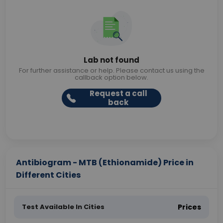
Lab not found
For further assistance or help. Please contact us using the
callback option below.
Request a call
back
Antibiogram - MTB (Ethionamide) Price in
Different Cities
Test Available In Cities
Prices