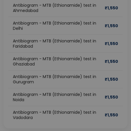
Antibiogram - MTB (Ethionamide) test in
₹
1,550
Ahmedabad
Antibiogram - MTB (Ethionamide) test in
₹
1,550
Delhi
Antibiogram - MTB (Ethionamide) test in
₹
1,550
Faridabad
Antibiogram - MTB (Ethionamide) test in
₹
1,550
Ghaziabad
Antibiogram - MTB (Ethionamide) test in
₹
1,550
Gurugram
Antibiogram - MTB (Ethionamide) test in
₹
1,550
Noida
Antibiogram - MTB (Ethionamide) test in
₹
1,550
Vadodara