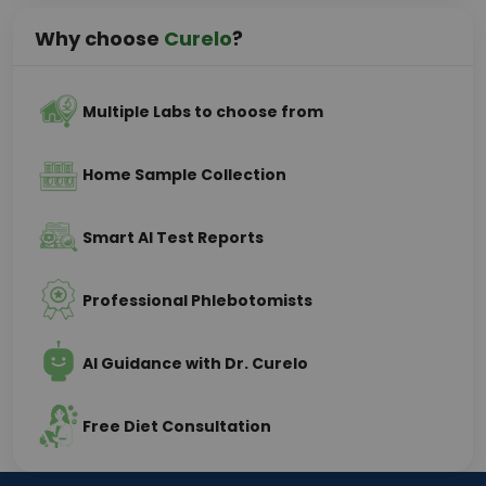
Why choose
Curelo
?
Multiple Labs to choose from
Home Sample Collection
Smart AI Test Reports
Professional Phlebotomists
AI Guidance with Dr. Curelo
Free Diet Consultation