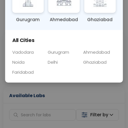
OTHER
0 - 0 hrs
Fasting is not requ
Gurugram
Ahmedabad
Ghaziabad
📞
Call Now
💬 Get a Callback
All Cities
Sabhi Labs, Sahi
Chat with Dr.
Price
Curelo
Vadodara
Gurugram
Ahmedabad
Noida
Delhi
Ghaziabad
Home Sample
Smart AI Reports
Collection
Faridabad
Available Labs
Filter by