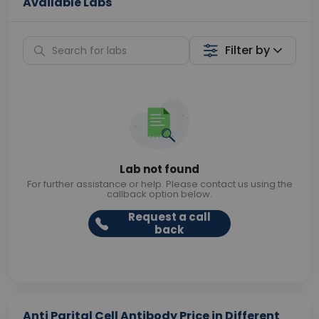
Available Labs
Filter by
Lab not found
For further assistance or help. Please contact us using the
callback option below.
Request a call
back
Anti Parital Cell Antibody Price in Different