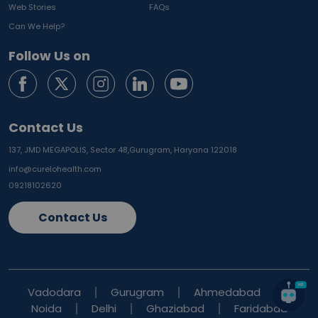
Web Stories
FAQs
Can We Help?
Follow Us on
Contact Us
137, JMD MEGAPOLIS, Sector 48,
Gurugram, Haryana 122018
info@curelohealth.com
09218102620
Contact Us
Vadodara
Gurugram
Ahmedabad
Noida
Delhi
Ghaziabad
Faridabad