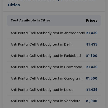
Cities
Test Available In Cities
Prices
Anti Parital Cell Antibody test in Ahmedabad
₹
1,439
Anti Parital Cell Antibody test in Delhi
₹
1,439
Anti Parital Cell Antibody test in Faridabad
₹
1,600
Anti Parital Cell Antibody test in Ghaziabad
₹
1,439
Anti Parital Cell Antibody test in Gurugram
₹
1,600
Anti Parital Cell Antibody test in Noida
₹
1,439
Anti Parital Cell Antibody test in Vadodara
₹
1,900