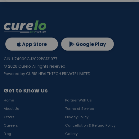
App Store
Google Play
CIN: U74999GJ2022PC131977
©
2026
Curelo, All rights reserved.
Powered by CURIS HEALTHTECH PRIVATE LIMITED
Get to Know Us
Home
Partner With Us
About Us
Terms of Service
Offers
Privacy Policy
Careers
Cancellation & Refund Policy
Blog
Gallery