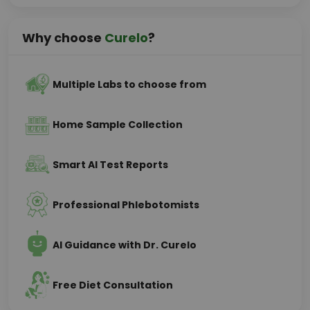
Why choose
Curelo
?
Multiple Labs to choose from
Home Sample Collection
Smart AI Test Reports
Professional Phlebotomists
AI Guidance with Dr. Curelo
Free Diet Consultation