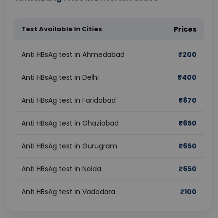
Test Available In Cities
Prices
Anti HBsAg test in Ahmedabad
₹
200
Anti HBsAg test in Delhi
₹
400
Anti HBsAg test in Faridabad
₹
870
Anti HBsAg test in Ghaziabad
₹
650
Anti HBsAg test in Gurugram
₹
650
Anti HBsAg test in Noida
₹
650
Anti HBsAg test in Vadodara
₹
100