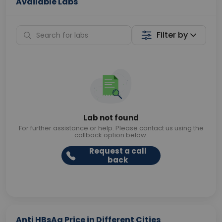
Available Labs
Filter by
Lab not found
For further assistance or help. Please contact us using the
callback option below.
Request a call
back
Anti HBsAg Price in Different Cities