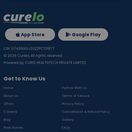
App Store
Google Play
CIN: U74999GJ2022PC131977
©
2026
Curelo, All rights reserved.
Powered by CURIS HEALTHTECH PRIVATE LIMITED
Get to Know Us
Home
Partner With Us
About Us
Terms of Service
Offers
Privacy Policy
Careers
Cancellation & Refund Policy
Blog
Gallery
Web Stories
FAQs