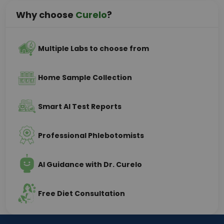
Why choose
Curelo
?
Multiple Labs to choose from
Home Sample Collection
Smart AI Test Reports
Professional Phlebotomists
AI Guidance with Dr. Curelo
Free Diet Consultation