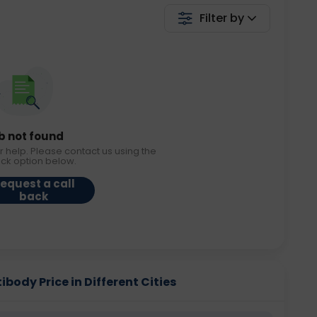
Filter by
b not found
r help. Please contact us using the
ack option below.
equest a call
back
ody Price in Different Cities