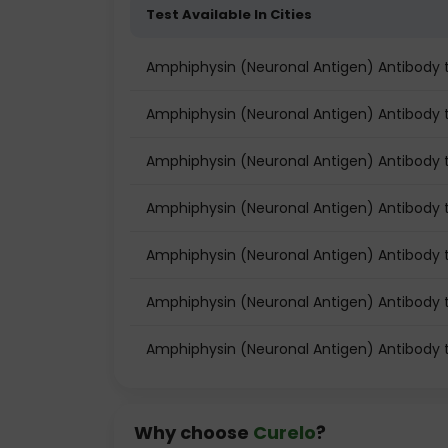
Test Available In Cities
Amphiphysin (Neuronal Antigen) Antibody
Amphiphysin (Neuronal Antigen) Antibody te
Amphiphysin (Neuronal Antigen) Antibody t
Amphiphysin (Neuronal Antigen) Antibody 
Amphiphysin (Neuronal Antigen) Antibody 
Amphiphysin (Neuronal Antigen) Antibody t
Amphiphysin (Neuronal Antigen) Antibody 
Why choose
Curelo
?