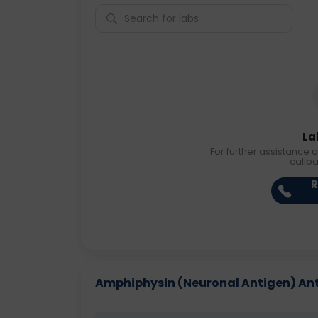
La
For further assistance o
callb
R
Amphiphysin (Neuronal Antigen) Antib