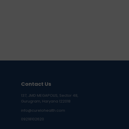
Contact Us
137, JMD MEGAPOLIS, Sector 48,
Gurugram, Haryana 122018
info@curelohealth.com
09218102620