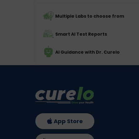
Multiple Labs to choose from
Smart AI Test Reports
AI Guidance with Dr. Curelo
App Store