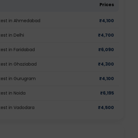
Prices
 test in Ahmedabad
₹
4,100
st in Delhi
₹
4,700
est in Faridabad
₹
6,090
test in Ghaziabad
₹
4,300
test in Gurugram
₹
4,100
est in Noida
₹
6,195
test in Vadodara
₹
4,500