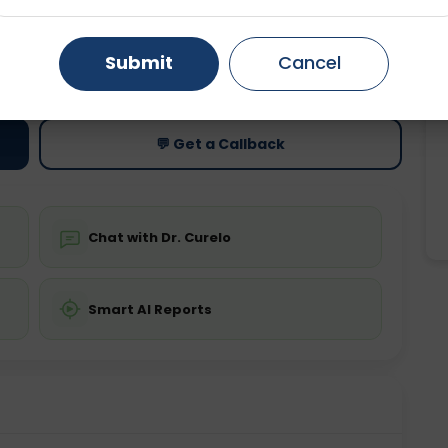
Gurugram
Ahmedabad
Noida
ting
Price
Submit
Cancel
ing is not required
Starting ₹0
Ghaziabad
Faridabad
💬 Get a Callback
Chat with Dr. Curelo
Smart AI Reports