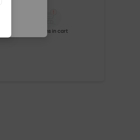
No items in cart