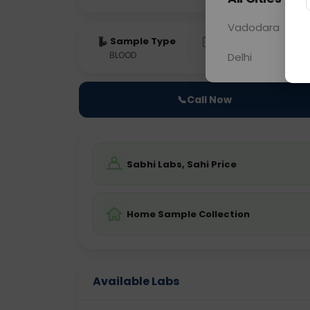
Vadodara
Sample Type
Results
Fas
BLOOD
0 - 0 hrs
Fast
Delhi
📞
Call Now
Sabhi Labs, Sahi Price
Home Sample Collection
Available Labs