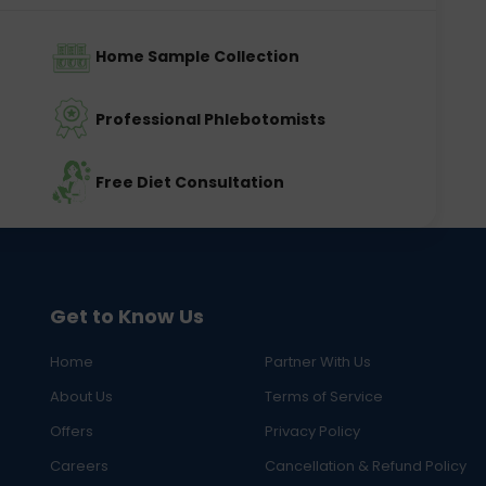
Home Sample Collection
Professional Phlebotomists
Free Diet Consultation
Get to Know Us
Home
Partner With Us
About Us
Terms of Service
Offers
Privacy Policy
Careers
Cancellation & Refund Policy