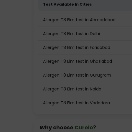
Test Available In Cities
Allergen T8 Elm test in Ahmedabad
Allergen T8 Elm test in Delhi
Allergen T8 Elm test in Faridabad
Allergen T8 Elm test in Ghaziabad
Allergen T8 Elm test in Gurugram
Allergen T8 Elm test in Noida
Allergen T8 Elm test in Vadodara
Why choose
Curelo
?