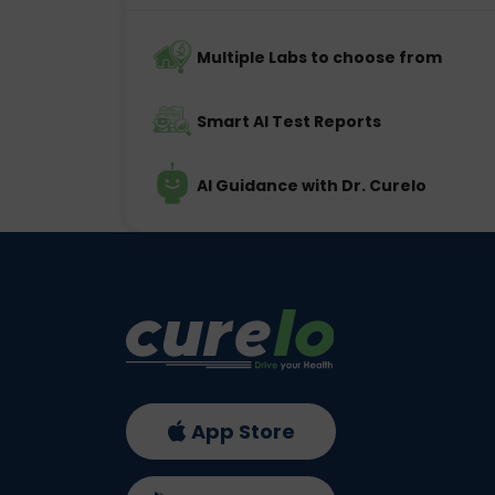
Multiple Labs to choose from
Smart AI Test Reports
AI Guidance with Dr. Curelo
App Store