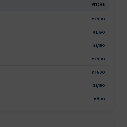
Prices
₹
1,500
₹
1,150
₹
1,150
₹
1,500
₹
1,500
₹
1,150
₹
900