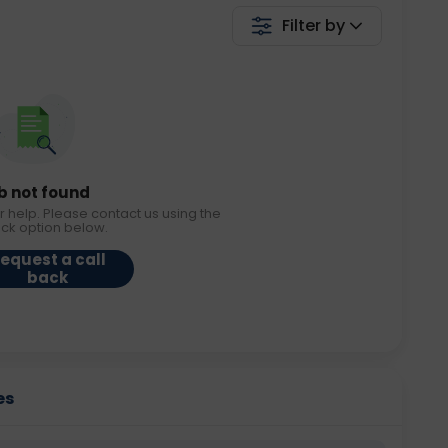
Filter by
b not found
r help. Please contact us using the
ack option below.
equest a call
back
es