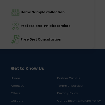
Home Sample Collection
Professional Phlebotomists
Free Diet Consultation
Get to Know Us
Home
Partner With Us
About Us
Terms of Service
Offers
Privacy Policy
Careers
Cancellation & Refund Policy