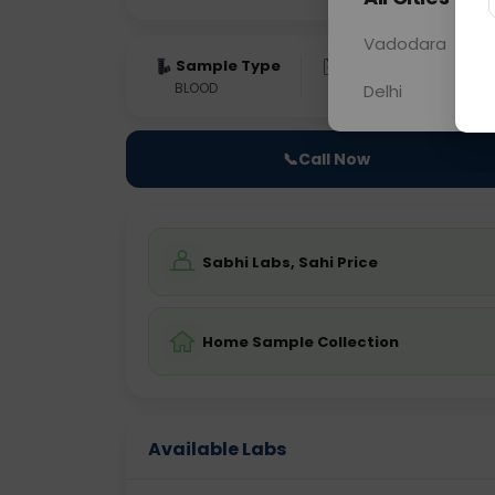
Vadodara
Sample Type
Results
Fas
BLOOD
0 - 0 hrs
Fast
Delhi
📞
Call Now
Sabhi Labs, Sahi Price
Home Sample Collection
Available Labs