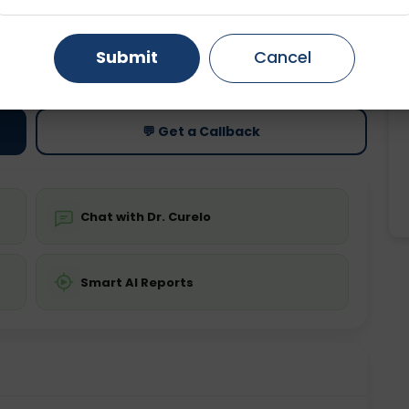
Gurugram
Ahmedabad
Noida
ting
Price
Submit
Cancel
ing is not required
Starting ₹0
Ghaziabad
Faridabad
💬 Get a Callback
Chat with Dr. Curelo
Smart AI Reports