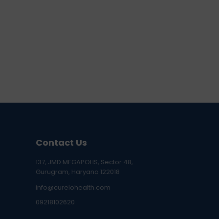
Contact Us
137, JMD MEGAPOLIS, Sector 48,
Gurugram, Haryana 122018
info@curelohealth.com
09218102620