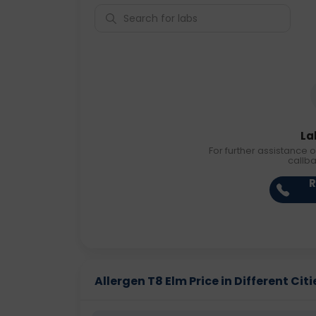
La
For further assistance o
callb
R
Allergen T8 Elm Price in Different Citi