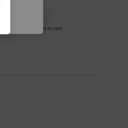
No items in cart