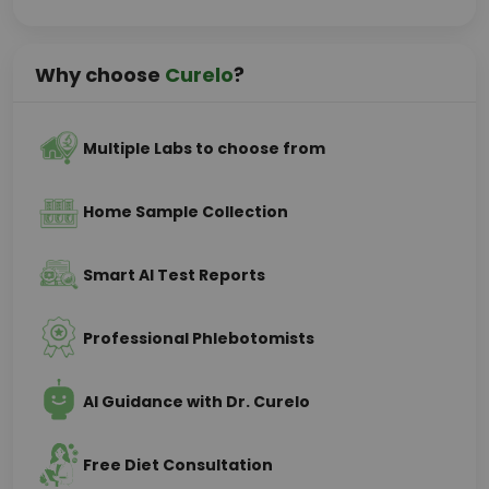
Why choose
Curelo
?
Multiple Labs to choose from
Home Sample Collection
Smart AI Test Reports
Professional Phlebotomists
AI Guidance with Dr. Curelo
Free Diet Consultation