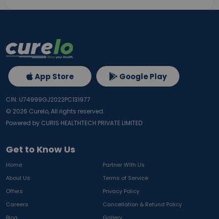
App Store
Google Play
CIN: U74999GJ2022PC131977
©
2026
Curelo, All rights reserved.
Powered by CURIS HEALTHTECH PRIVATE LIMITED
Get to Know Us
Home
Partner With Us
About Us
Terms of Service
Offers
Privacy Policy
Careers
Cancellation & Refund Policy
Blog
Gallery