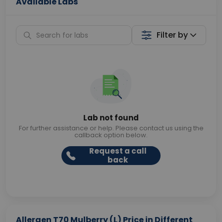
Available Labs
Filter by
Lab not found
For further assistance or help. Please contact us using the
callback option below.
Request a call
back
Allergen T70 Mulberry (L) Price in Different