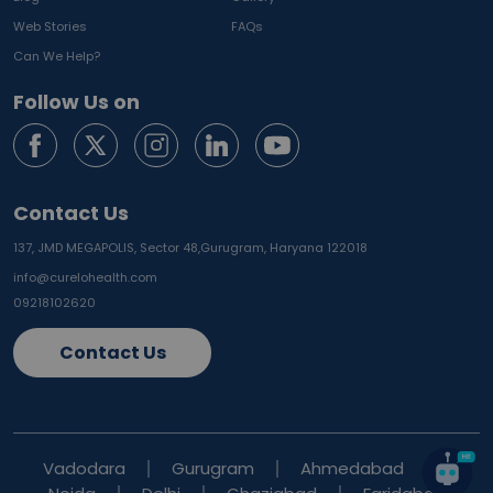
Web Stories
FAQs
Can We Help?
Follow Us on
Contact Us
137, JMD MEGAPOLIS, Sector 48,
Gurugram, Haryana 122018
info@curelohealth.com
09218102620
Contact Us
Vadodara
Gurugram
Ahmedabad