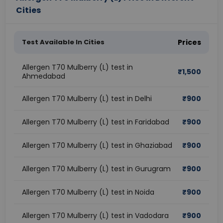
Cities
Test Available In Cities
Prices
Allergen T70 Mulberry (L) test in
₹
1,500
Ahmedabad
Allergen T70 Mulberry (L) test in Delhi
₹
900
Allergen T70 Mulberry (L) test in Faridabad
₹
900
Allergen T70 Mulberry (L) test in Ghaziabad
₹
900
Allergen T70 Mulberry (L) test in Gurugram
₹
900
Allergen T70 Mulberry (L) test in Noida
₹
900
Allergen T70 Mulberry (L) test in Vadodara
₹
900