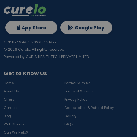
App Store
Google Play
CIN: U74999GJ2022PC131977
©
2026
Curelo, All rights reserved.
Powered by CURIS HEALTHTECH PRIVATE LIMITED
Get to Know Us
Home
Partner With Us
About Us
Terms of Service
Offers
Privacy Policy
Careers
Cancellation & Refund Policy
Blog
Gallery
Web Stories
FAQs
Can We Help?