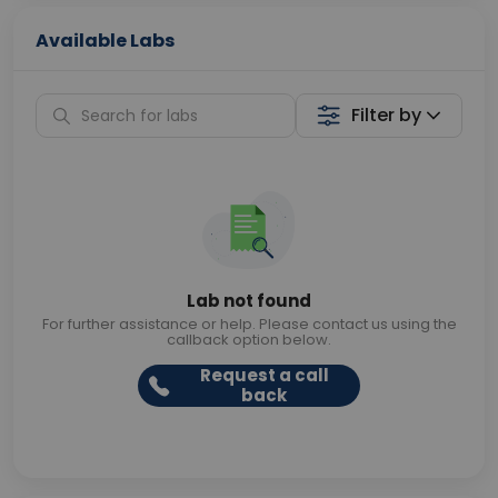
Available Labs
Filter by
Lab not found
For further assistance or help. Please contact us using the
callback option below.
Request a call
back