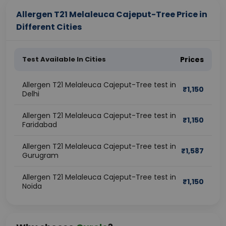
Allergen T21 Melaleuca Cajeput-Tree Price in
Different Cities
Test Available In Cities
Prices
Allergen T21 Melaleuca Cajeput-Tree test in
₹
1,150
Delhi
Allergen T21 Melaleuca Cajeput-Tree test in
₹
1,150
Faridabad
Allergen T21 Melaleuca Cajeput-Tree test in
₹
1,587
Gurugram
Allergen T21 Melaleuca Cajeput-Tree test in
₹
1,150
Noida