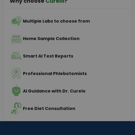
Why choose
Curelo
?
Multiple Labs to choose from
Home Sample Collection
Smart AI Test Reports
Professional Phlebotomists
AI Guidance with Dr. Curelo
Free Diet Consultation