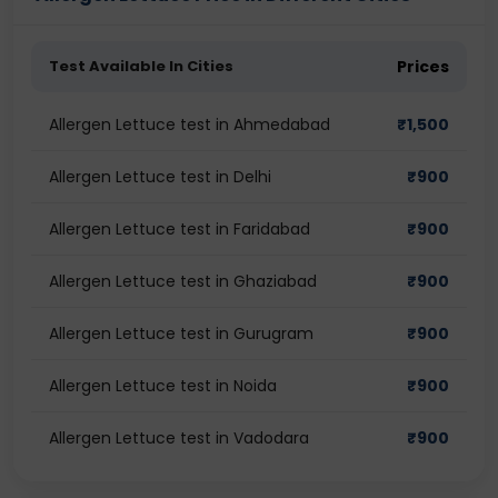
Test Available In Cities
Prices
Allergen Lettuce test in Ahmedabad
₹
1,500
Allergen Lettuce test in Delhi
₹
900
Allergen Lettuce test in Faridabad
₹
900
Allergen Lettuce test in Ghaziabad
₹
900
Allergen Lettuce test in Gurugram
₹
900
Allergen Lettuce test in Noida
₹
900
Allergen Lettuce test in Vadodara
₹
900