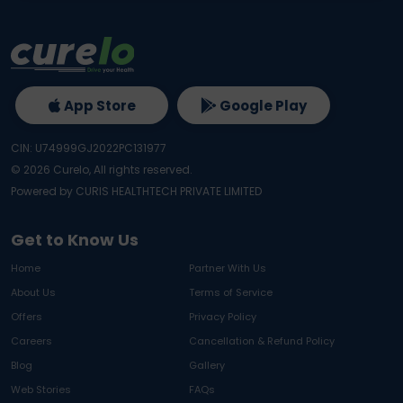
App Store
Google Play
CIN: U74999GJ2022PC131977
©
2026
Curelo, All rights reserved.
Powered by CURIS HEALTHTECH PRIVATE LIMITED
Get to Know Us
Home
Partner With Us
About Us
Terms of Service
Offers
Privacy Policy
Careers
Cancellation & Refund Policy
Blog
Gallery
Web Stories
FAQs