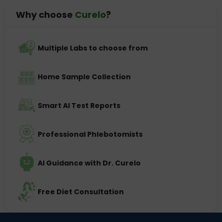
Why choose
Curelo
?
Multiple Labs to choose from
Home Sample Collection
Smart AI Test Reports
Professional Phlebotomists
AI Guidance with Dr. Curelo
Free Diet Consultation