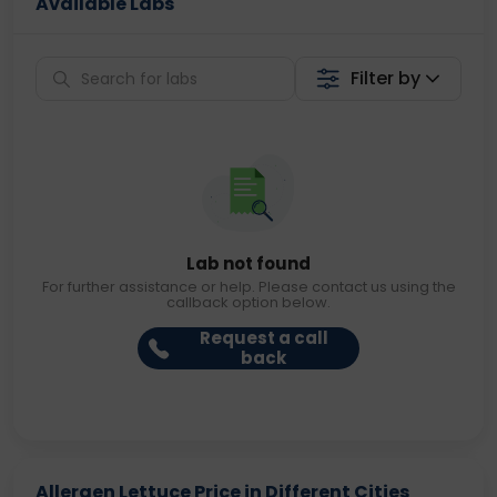
Available Labs
Filter by
Lab not found
For further assistance or help. Please contact us using the
callback option below.
Request a call
back
Allergen Lettuce Price in Different Cities