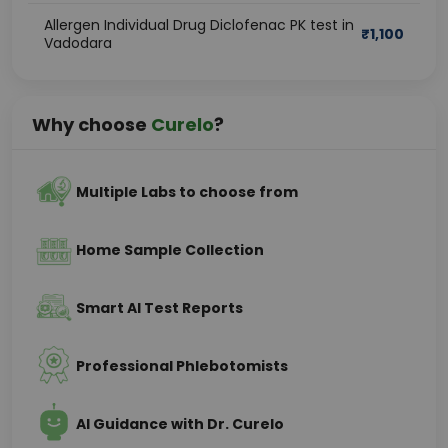
Allergen Individual Drug Diclofenac PK test in
₹
1,100
Vadodara
Why choose
Curelo
?
Multiple Labs to choose from
Home Sample Collection
Smart AI Test Reports
Professional Phlebotomists
AI Guidance with Dr. Curelo