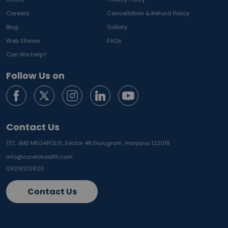
Careers
Cancellation & Refund Policy
Blog
Gallery
Web Stories
FAQs
Can We Help?
Follow Us on
Contact Us
137, JMD MEGAPOLIS, Sector 48,
Gurugram, Haryana 122018
info@curelohealth.com
09218102620
Contact Us