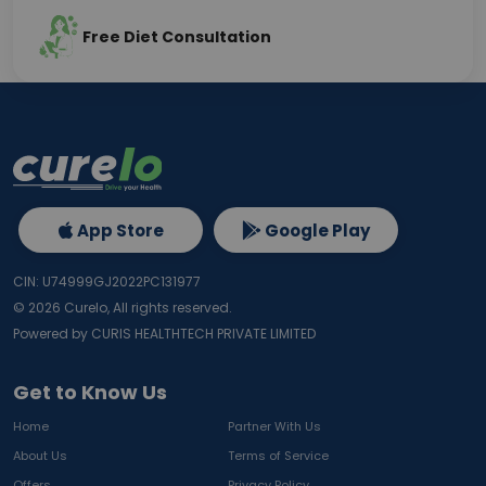
Free Diet Consultation
App Store
Google Play
CIN: U74999GJ2022PC131977
©
2026
Curelo, All rights reserved.
Powered by CURIS HEALTHTECH PRIVATE LIMITED
Get to Know Us
Home
Partner With Us
About Us
Terms of Service
Offers
Privacy Policy