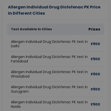
Allergen Individual Drug Diclofenac PK Price
in Different Cities
Test Available In Cities
Prices
Allergen Individual Drug Diclofenac PK test in
₹
900
Delhi
Allergen Individual Drug Diclofenac PK test in
₹
900
Faridabad
Allergen Individual Drug Diclofenac PK test in
₹
900
Ghaziabad
Allergen Individual Drug Diclofenac PK test in
₹
900
Gurugram
Allergen Individual Drug Diclofenac PK test in
₹
900
Noida