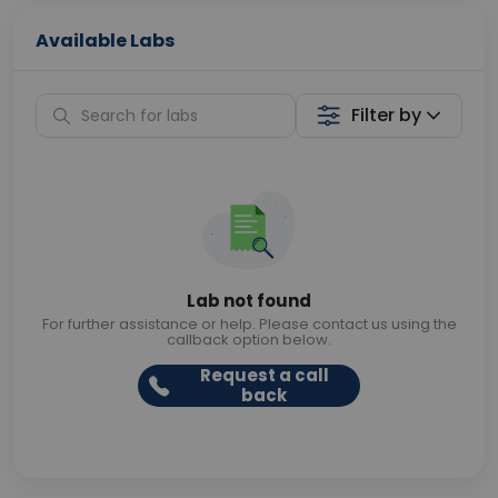
Available Labs
Filter by
Lab not found
For further assistance or help. Please contact us using the
callback option below.
Request a call
back