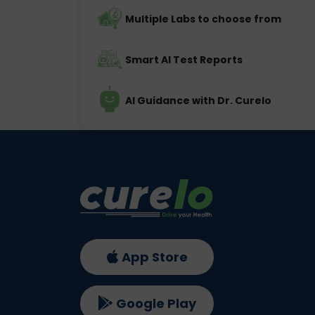
Multiple Labs to choose from
Smart AI Test Reports
AI Guidance with Dr. Curelo
App Store
Google Play