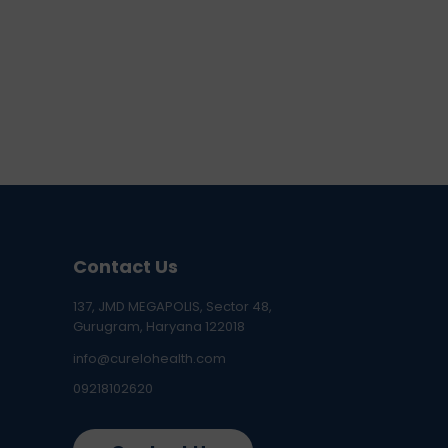
Contact Us
137, JMD MEGAPOLIS, Sector 48,
Gurugram, Haryana 122018
info@curelohealth.com
09218102620