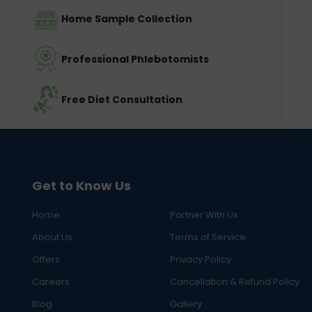
Home Sample Collection
Professional Phlebotomists
Free Diet Consultation
Get to Know Us
Home
Partner With Us
About Us
Terms of Service
Offers
Privacy Policy
Careers
Cancellation & Refund Policy
Blog
Gallery