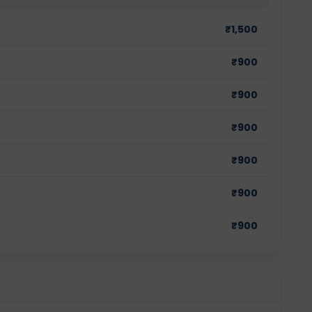
₹
1,500
₹
900
₹
900
₹
900
₹
900
₹
900
₹
900