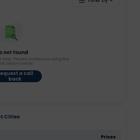
Filter by
b not found
r help. Please contact us using the
ack option below.
equest a call
back
t Cities
Prices