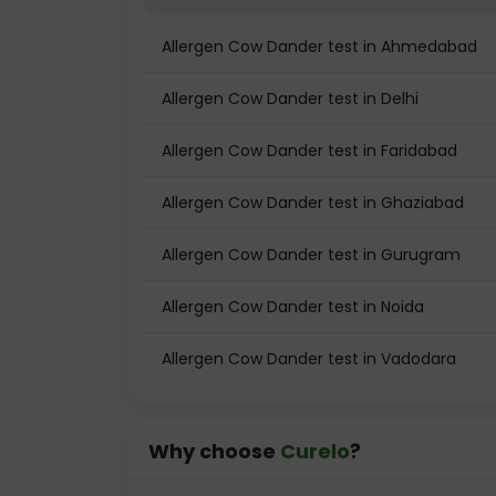
Allergen Cow Dander test in Ahmedabad
Allergen Cow Dander test in Delhi
Allergen Cow Dander test in Faridabad
Allergen Cow Dander test in Ghaziabad
Allergen Cow Dander test in Gurugram
Allergen Cow Dander test in Noida
Allergen Cow Dander test in Vadodara
Why choose
Curelo
?