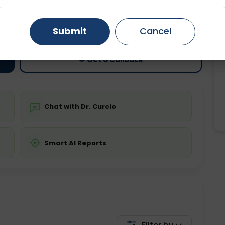
ting
Price
Gurugram
Ahmedabad
Noida
ing is not required
Starting ₹0
Submit
Cancel
Ghaziabad
Faridabad
💬 Get a Callback
Chat with Dr. Curelo
Smart AI Reports