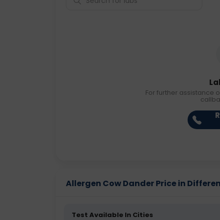
La
For further assistance o
callb
R
Allergen Cow Dander Price in Differen
Test Available In Cities