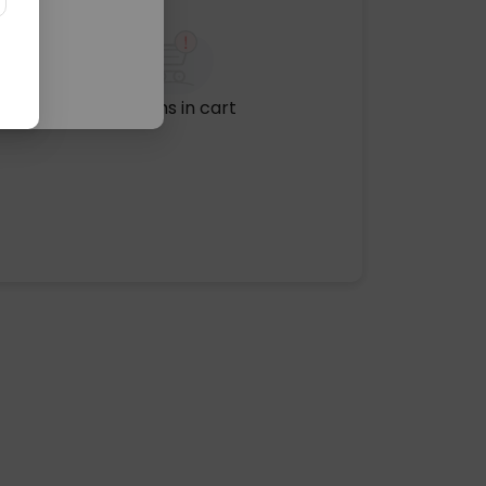
No items in cart