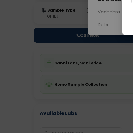
Sample Type
Results
Fas
Vadodara
OTHER
0 - 0 hrs
Fast
Delhi
📞
Call Now
Sabhi Labs, Sahi Price
Home Sample Collection
Available Labs