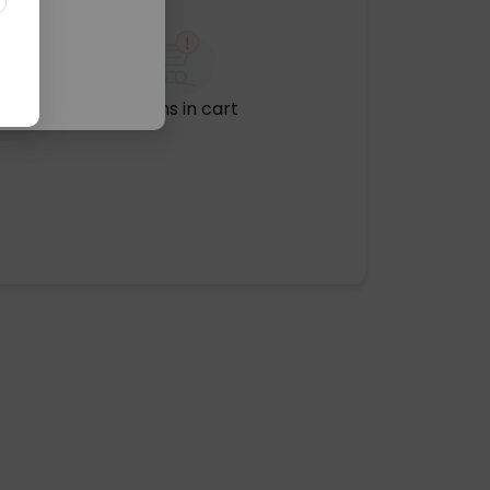
No items in cart