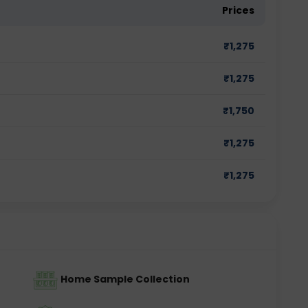
Prices
₹
1,275
₹
1,275
₹
1,750
₹
1,275
₹
1,275
Home Sample Collection