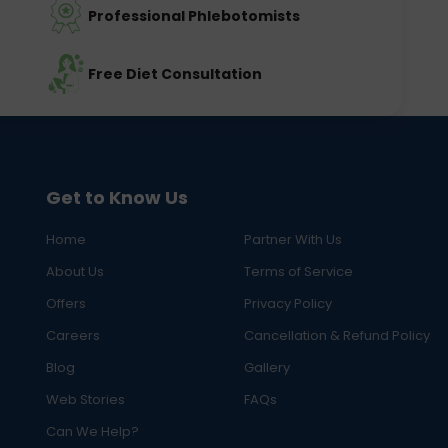
Professional Phlebotomists
Free Diet Consultation
Get to Know Us
Home
Partner With Us
About Us
Terms of Service
Offers
Privacy Policy
Careers
Cancellation & Refund Policy
Blog
Gallery
Web Stories
FAQs
Can We Help?