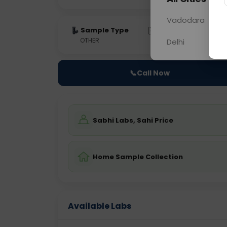
Vadodara
Sample Type
Results
Fas
OTHER
0 - 0 hrs
Fast
Delhi
📞
Call Now
Sabhi Labs, Sahi Price
Home Sample Collection
Available Labs