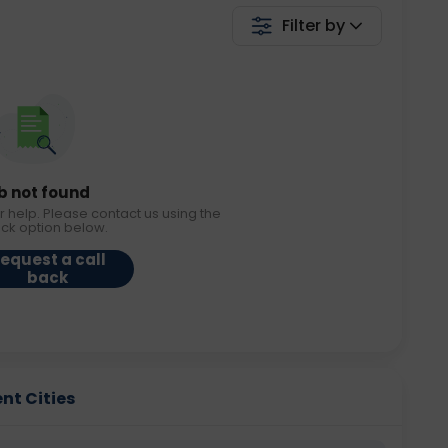
Filter by
b not found
r help. Please contact us using the
ack option below.
equest a call
back
ent Cities