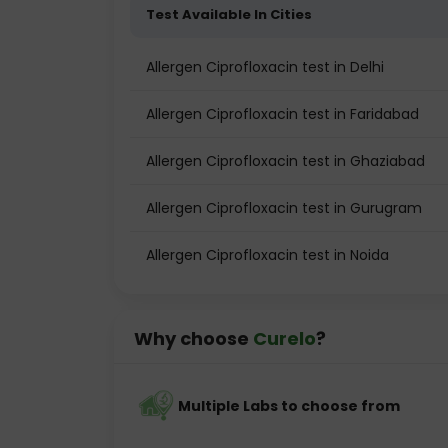
Test Available In Cities
Allergen Ciprofloxacin test in Delhi
Allergen Ciprofloxacin test in Faridabad
Allergen Ciprofloxacin test in Ghaziabad
Allergen Ciprofloxacin test in Gurugram
Allergen Ciprofloxacin test in Noida
Why choose
Curelo
?
Multiple Labs to choose from