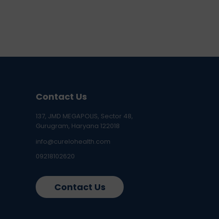
Contact Us
137, JMD MEGAPOLIS, Sector 48,
Gurugram, Haryana 122018
info@curelohealth.com
09218102620
Contact Us