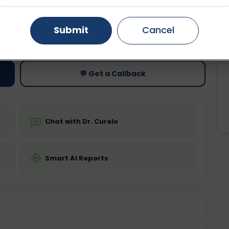
Gurugram
Ahmedabad
Noida
Submit
Cancel
ting
Price
ing is not required
Starting ₹0
Ghaziabad
Faridabad
💬 Get a Callback
Chat with Dr. Curelo
Smart AI Reports