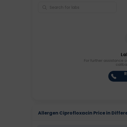
La
For further assistance o
callb
R
Allergen Ciprofloxacin Price in Differ