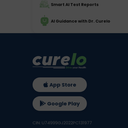
Smart AI Test Reports
AI Guidance with Dr. Curelo
App Store
Google Play
CIN: U74999GJ2022PC131977