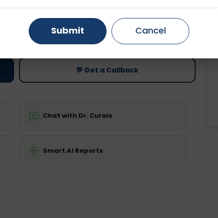
Gurugram
Ahmedabad
Noida
ting
Price
Submit
Cancel
ing is not required
Starting ₹0
Ghaziabad
Faridabad
💬 Get a Callback
Chat with Dr. Curelo
Smart AI Reports