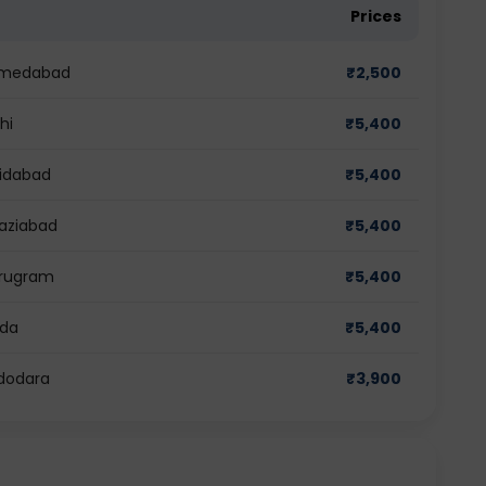
Prices
 Ahmedabad
₹
2,500
hi
₹
5,400
ridabad
₹
5,400
haziabad
₹
5,400
Gurugram
₹
5,400
ida
₹
5,400
adodara
₹
3,900