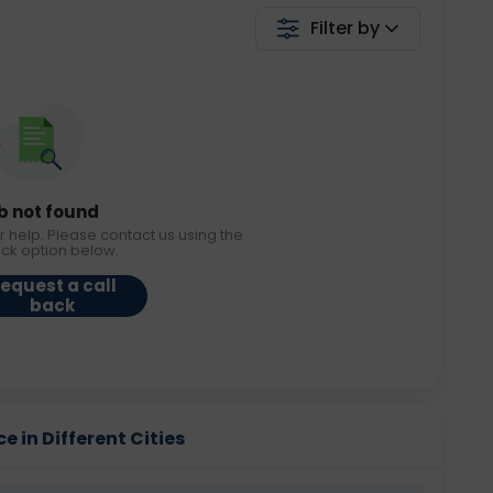
Filter by
b not found
r help. Please contact us using the
ack option below.
equest a call
back
e in Different Cities