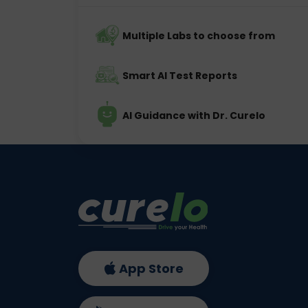
Multiple Labs to choose from
Smart AI Test Reports
AI Guidance with Dr. Curelo
App Store