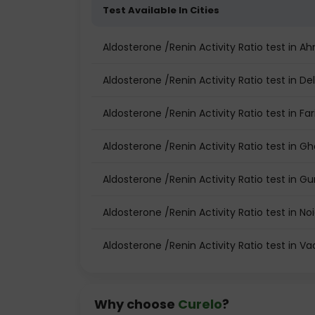
Test Available In Cities
Aldosterone /Renin Activity Ratio test in
Aldosterone /Renin Activity Ratio test in Del
Aldosterone /Renin Activity Ratio test in Fa
Aldosterone /Renin Activity Ratio test in G
Aldosterone /Renin Activity Ratio test in 
Aldosterone /Renin Activity Ratio test in No
Aldosterone /Renin Activity Ratio test in V
Why choose
Curelo
?