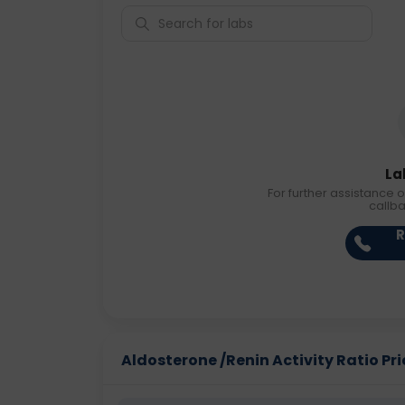
La
For further assistance o
callb
R
Aldosterone /Renin Activity Ratio Pric