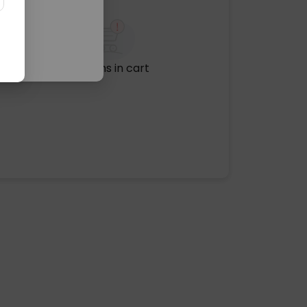
No items in cart