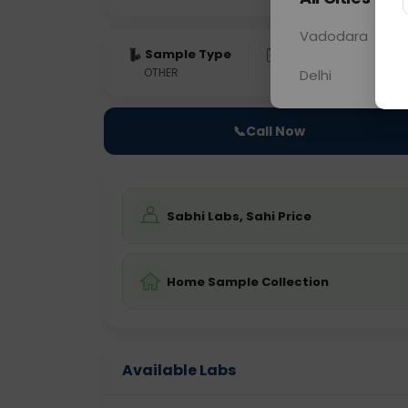
Vadodara
Sample Type
Results
Fas
OTHER
0 - 0 hrs
Fast
Delhi
📞
Call Now
Sabhi Labs, Sahi Price
Home Sample Collection
Available Labs