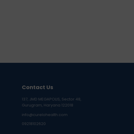
Contact Us
137, JMD MEGAPOLIS, Sector 48,
Gurugram, Haryana 122018
info@curelohealth.com
09218102620