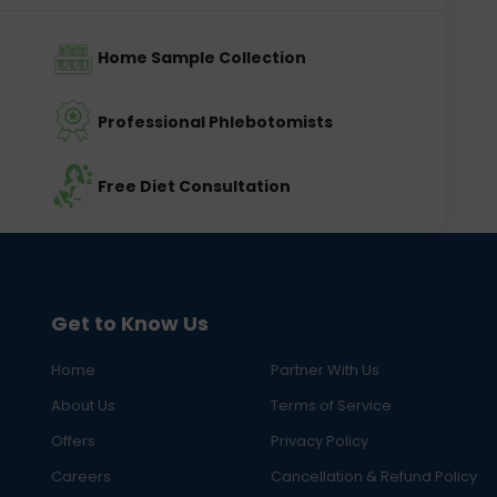
Home Sample Collection
Professional Phlebotomists
Free Diet Consultation
Get to Know Us
Home
Partner With Us
About Us
Terms of Service
Offers
Privacy Policy
Careers
Cancellation & Refund Policy