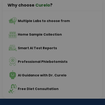
Why choose
Curelo
?
Multiple Labs to choose from
Home Sample Collection
Smart AI Test Reports
Professional Phlebotomists
AI Guidance with Dr. Curelo
Free Diet Consultation