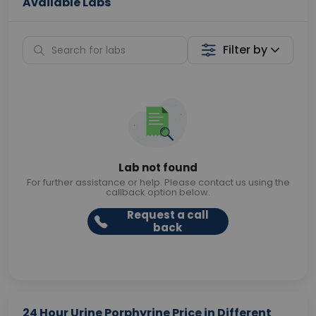
Available Labs
Filter by
Lab not found
For further assistance or help. Please contact us using the
callback option below.
Request a call
back
24 Hour Urine Porphyrine Price in Different