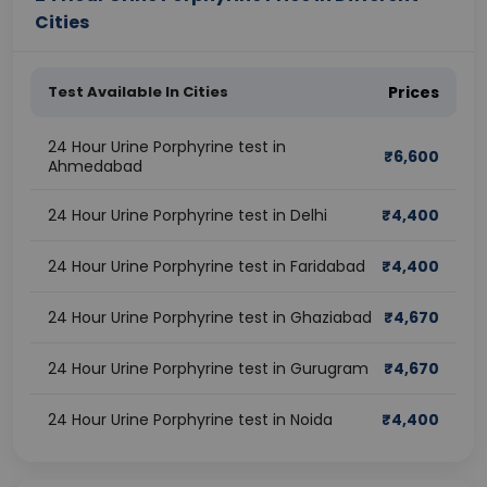
Cities
Test Available In Cities
Prices
24 Hour Urine Porphyrine test in
₹
6,600
Ahmedabad
24 Hour Urine Porphyrine test in Delhi
₹
4,400
24 Hour Urine Porphyrine test in Faridabad
₹
4,400
24 Hour Urine Porphyrine test in Ghaziabad
₹
4,670
24 Hour Urine Porphyrine test in Gurugram
₹
4,670
24 Hour Urine Porphyrine test in Noida
₹
4,400