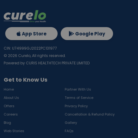
App Store
Google Play
CIN: U74999GJ2022PC131977
©
2026
Curelo, All rights reserved.
Powered by CURIS HEALTHTECH PRIVATE LIMITED
Get to Know Us
Home
Partner With Us
About Us
Terms of Service
Offers
Privacy Policy
Careers
Cancellation & Refund Policy
Blog
Gallery
Web Stories
FAQs