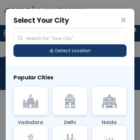
Your City & Address
Faridabad
Select Your City
0
Upload Prescription
+91 921 810 2620
Search for "Your City"
Overview
Available Labs
Price in Different Citie
Detect Location
24 Hour Urine Porphyrine
Popular Cities
About This Test
The 24-hour urine porphyrin test assesses the
levels of porphyrins, compounds involved in heme
synthesis, in urine over a day. It aids in diagnosing
Vadodara
Delhi
Noida
porphyria, a group of rare metabolic disorders
affecting heme production. Abnormal levels help