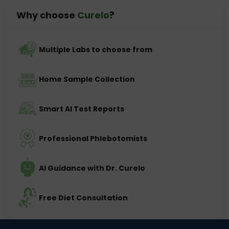
Why choose
Curelo
?
Multiple Labs to choose from
Home Sample Collection
Smart AI Test Reports
Professional Phlebotomists
AI Guidance with Dr. Curelo
Free Diet Consultation