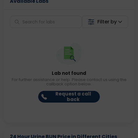
Available Labs
Filter by
Lab not found
For further assistance or help. Please contact us using the
callback option below.
Request a call
back
24 Hour Urine BUN Price in Different Cities