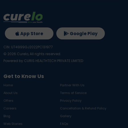
App Store
Google Play
CIN: U74999GJ2022PC131977
©
2026
Curelo, All rights reserved.
Powered by CURIS HEALTHTECH PRIVATE LIMITED
Get to Know Us
Home
Partner With Us
About Us
Terms of Service
Offers
Privacy Policy
Careers
Cancellation & Refund Policy
Blog
Gallery
Web Stories
FAQs