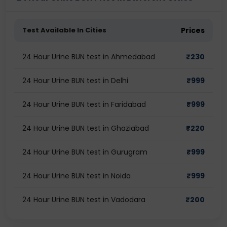
Test Available In Cities
Prices
24 Hour Urine BUN test in Ahmedabad
₹
230
24 Hour Urine BUN test in Delhi
₹
999
24 Hour Urine BUN test in Faridabad
₹
999
24 Hour Urine BUN test in Ghaziabad
₹
220
24 Hour Urine BUN test in Gurugram
₹
999
24 Hour Urine BUN test in Noida
₹
999
24 Hour Urine BUN test in Vadodara
₹
200