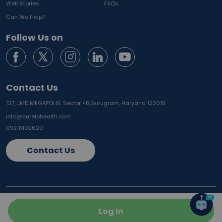
Web Stories
FAQs
Can We Help?
Follow Us on
Contact Us
137, JMD MEGAPOLIS, Sector 48,
Gurugram, Haryana 122018
info@curelohealth.com
09218102620
Contact Us
Vadodara
Gurugram
Ahmedabad
Log In
Noida
Delhi
Ghaziabad
Faridabad