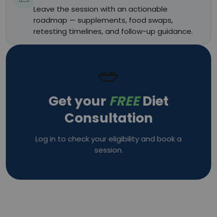
Leave the session with an actionable
roadmap — supplements, food swaps,
retesting timelines, and follow-up guidance.
🥗
Get your
FREE
Diet
Consultation
Log in to check your eligibility and book a
session.