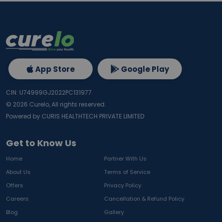
App Store
Google Play
CIN: U74999GJ2022PC131977
©
2026
Curelo, All rights reserved.
Powered by CURIS HEALTHTECH PRIVATE LIMITED
Get to Know Us
Home
Partner With Us
About Us
Terms of Service
Offers
Privacy Policy
Careers
Cancellation & Refund Policy
Blog
Gallery