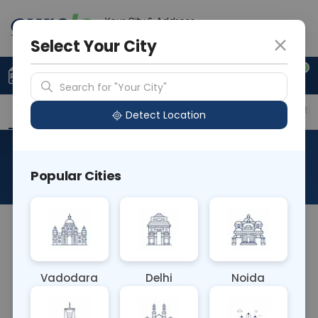
Your City & Address
Delhi
Select Your City
0
Upload Prescription
+91 921 810 2620
Search for "Your City"
Overview
Available Labs
Price in Different Citie
Detect Location
Yersinia Culture Stool (M)
Popular Cities
About This Test
Yersinia Culture Stool (M) Blood test isolates and
identifies Yersinia bacteria from a stool sample,
aiding in diagnosing gastrointestinal infections. It
Vadodara
Delhi
Noida
helps healthcare providers select effective
antibiotics and manage conditions caused by