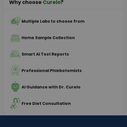
Why choose
Curelo
?
Multiple Labs to choose from
Home Sample Collection
Smart AI Test Reports
Professional Phlebotomists
AI Guidance with Dr. Curelo
Free Diet Consultation