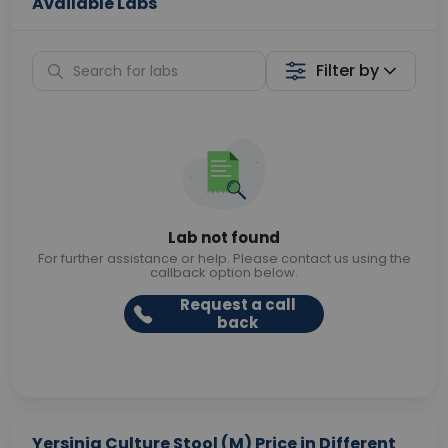
Available Labs
Filter by
Lab not found
For further assistance or help. Please contact us using the
callback option below.
Request a call
back
Yersinia Culture Stool (M) Price in Different