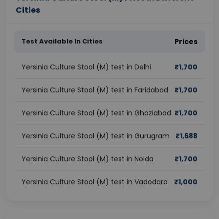
Cities
Test Available In Cities
Prices
Yersinia Culture Stool (M) test in Delhi
₹
1,700
Yersinia Culture Stool (M) test in Faridabad
₹
1,700
Yersinia Culture Stool (M) test in Ghaziabad
₹
1,700
Yersinia Culture Stool (M) test in Gurugram
₹
1,688
Yersinia Culture Stool (M) test in Noida
₹
1,700
Yersinia Culture Stool (M) test in Vadodara
₹
1,000