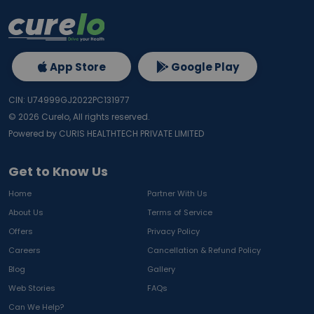
App Store
Google Play
CIN: U74999GJ2022PC131977
©
2026
Curelo, All rights reserved.
Powered by CURIS HEALTHTECH PRIVATE LIMITED
Get to Know Us
Home
Partner With Us
About Us
Terms of Service
Offers
Privacy Policy
Careers
Cancellation & Refund Policy
Blog
Gallery
Web Stories
FAQs
Can We Help?