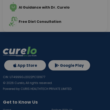
AI Guidance with Dr. Curelo
Free Diet Consultation
App Store
Google Play
CIN: U74999GJ2022PC131977
©
2026
Curelo, All rights reserved.
Powered by CURIS HEALTHTECH PRIVATE LIMITED
Get to Know Us
Home
Partner With Us