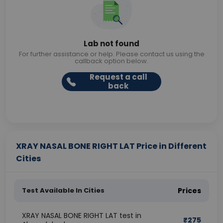
Lab not found
For further assistance or help. Please contact us using the
callback option below.
Request a call
back
XRAY NASAL BONE RIGHT LAT Price in Different
Cities
Test Available In Cities
Prices
XRAY NASAL BONE RIGHT LAT test in
₹
275