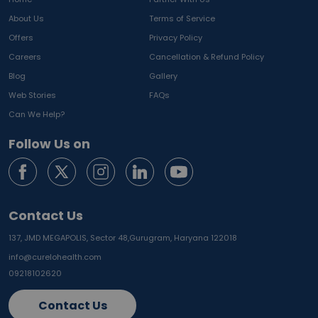
About Us
Terms of Service
Offers
Privacy Policy
Careers
Cancellation & Refund Policy
Blog
Gallery
Web Stories
FAQs
Can We Help?
Follow Us on
Contact Us
137, JMD MEGAPOLIS, Sector 48,
Gurugram, Haryana 122018
info@curelohealth.com
09218102620
Contact Us