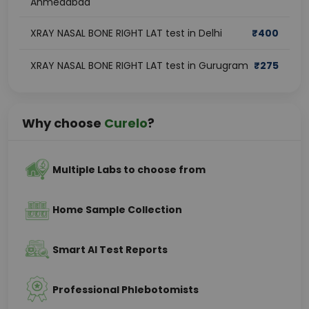
Ahmedabad
XRAY NASAL BONE RIGHT LAT test in Delhi
₹
400
XRAY NASAL BONE RIGHT LAT test in Gurugram
₹
275
Why choose
Curelo
?
Multiple Labs to choose from
Home Sample Collection
Smart AI Test Reports
Professional Phlebotomists