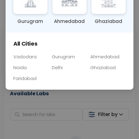
📞
Call Now
💬 Get a Callback
Gurugram
Ahmedabad
Ghaziabad
Sabhi Labs, Sahi
Chat with Dr.
All Cities
Price
Curelo
Vadodara
Gurugram
Ahmedabad
Home Sample
Smart AI Reports
Collection
Noida
Delhi
Ghaziabad
Faridabad
Available Labs
Filter by