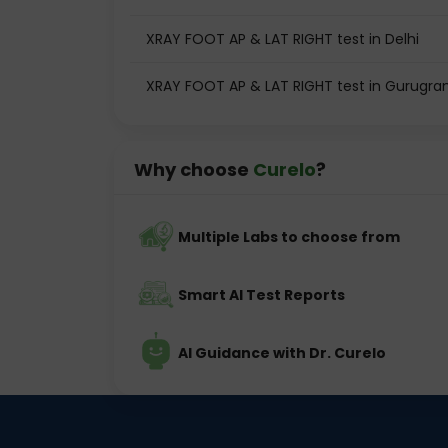
XRAY FOOT AP & LAT RIGHT test in Delhi
XRAY FOOT AP & LAT RIGHT test in Gurugr
Why choose
Curelo
?
Multiple Labs to choose from
Smart AI Test Reports
AI Guidance with Dr. Curelo