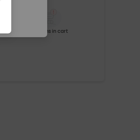
No items in cart