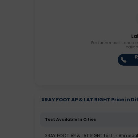
La
For further assistance o
callb
R
XRAY FOOT AP & LAT RIGHT Price in Dif
Test Available In Cities
XRAY FOOT AP & LAT RIGHT test in Ahmed