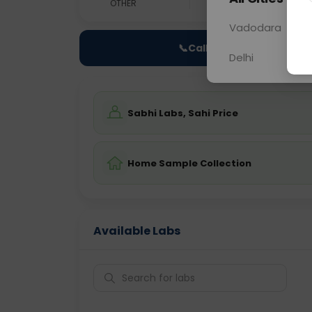
OTHER
0 - 0 hrs
N/A
Vadodara
📞
Call Now
Delhi
Sabhi Labs, Sahi Price
Home Sample Collection
Available Labs