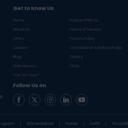
Get to Know Us
Home
Partner With Us
About Us
Terms of Service
Offers
Privacy Policy
Careers
Cancellation & Refund Policy
Blog
Gallery
Web Stories
FAQs
Can We Help?
Follow Us on
ED
rugram
Ahmedabad
Noida
Delhi
Ghazia