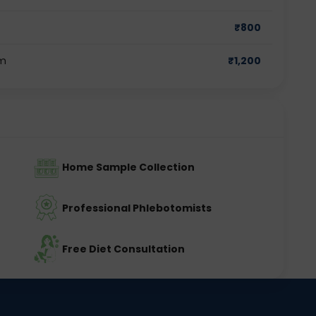
₹
800
am
₹
1,200
Home Sample Collection
Professional Phlebotomists
Free Diet Consultation