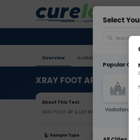
Your City &
Delhi
Select You
Search for 
Overview
Available Labs
Price in
Popular Citie
XRAY FOOT AP & LAT RIG
About This Test
Vadodara
XRAY FOOT AP & LAT RIGHT
Sample Type
Results
Fas
All Cities