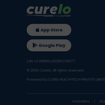
App Store
Google Play
CIN: U74999GJ2022PC131977
©
2026
Curelo, All rights reserved.
Powered by CURIS HEALTHTECH PRIVATE LIMIT
Vadodara
Gu