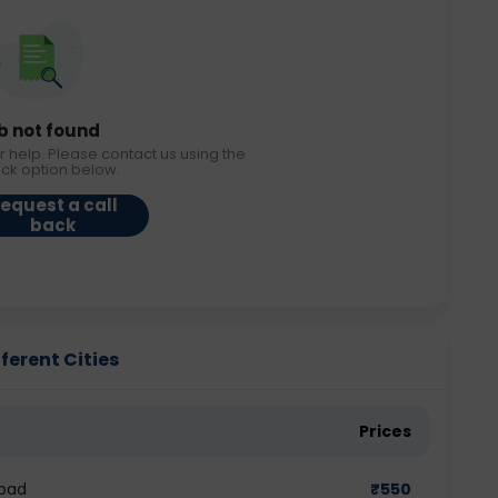
b not found
r help. Please contact us using the
ack option below.
equest a call
back
ferent Cities
Prices
abad
₹
550