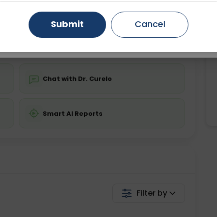
Starting ₹0
Gurugram
Ahmedabad
Noida
Submit
Cancel
💬 Get a Callback
Ghaziabad
Faridabad
Chat with Dr. Curelo
Smart AI Reports
Filter by