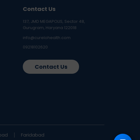
Contact Us
137, JMD MEGAPOLIS, Sector 48,
Gurugram, Haryana 122018
info@curelohealth.com
09218102620
Contact Us
bad
Faridabad