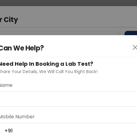
 Address
About Us
Partner With Us
Down
r City
D
"Your City"
Can We Help?
 Different Cities
Why choose Curelo?
s
Need Help In Booking a Lab Test?
Share Your Details, We Will Call You Right Back!
HT
Name
Delhi
Noida
Gurugram
Ahmedaba
d
Mobile Number
+91
ting
Price