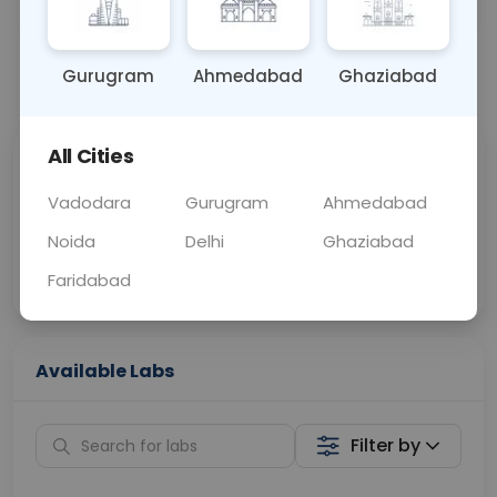
OTHER
0 - 0 hrs
N/A
Gurugram
Ahmedabad
Ghaziabad
📞
Call Now
💬 Get a Callback
All Cities
Sabhi Labs, Sahi
Chat with Dr.
Price
Curelo
Vadodara
Gurugram
Ahmedabad
Noida
Delhi
Ghaziabad
Home Sample
Smart AI Reports
Collection
Faridabad
Available Labs
Filter by