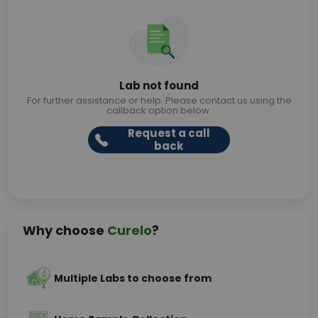
Lab not found
For further assistance or help. Please contact us using the
callback option below.
Request a call
back
Why choose
Curelo
?
Multiple Labs to choose from