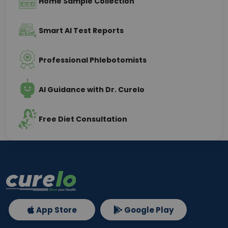
Home Sample Collection
Smart AI Test Reports
Professional Phlebotomists
AI Guidance with Dr. Curelo
Free Diet Consultation
App Store
Google Play