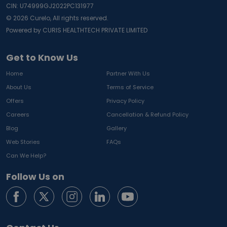
CIN: U74999GJ2022PC131977
©
2026
Curelo, All rights reserved.
Powered by CURIS HEALTHTECH PRIVATE LIMITED
Get to Know Us
Home
Partner With Us
About Us
Terms of Service
Offers
Privacy Policy
Careers
Cancellation & Refund Policy
Blog
Gallery
Web Stories
FAQs
Can We Help?
Follow Us on