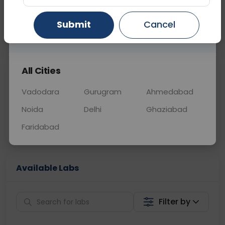
OTHER
0 - 0 hrs
N/A
Submit
Cancel
Gurugram
Ahmedabad
Ghaziabad
📞
Call Now
💬 Get a Callback
All Cities
Sabhi Labs, Sahi
Chat with Dr.
Price
Curelo
Vadodara
Gurugram
Ahmedabad
Noida
Delhi
Ghaziabad
Home Sample
Smart AI Reports
Collection
Faridabad
Available Labs
Filter by