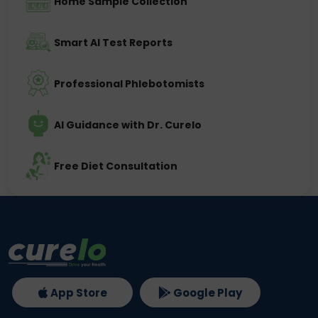
Home Sample Collection
Smart AI Test Reports
Professional Phlebotomists
AI Guidance with Dr. Curelo
Free Diet Consultation
App Store
Google Play