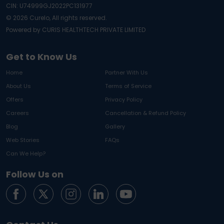
CIN: U74999GJ2022PC131977
©
2026
Curelo, All rights reserved.
Powered by CURIS HEALTHTECH PRIVATE LIMITED
Get to Know Us
Home
Partner With Us
About Us
Terms of Service
Offers
Privacy Policy
Careers
Cancellation & Refund Policy
Blog
Gallery
Web Stories
FAQs
Can We Help?
Follow Us on