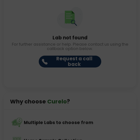
Lab not found
For further assistance or help. Please contact us using the
callback option below.
Request a call
back
Why choose
Curelo
?
Multiple Labs to choose from