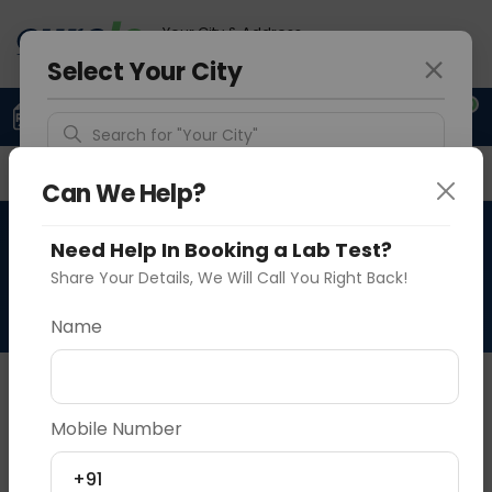
Your City & Address
Delhi
Select Your City
0
Upload Prescription
+91 921 810 2620
Search for "Your City"
Overview
Available Labs
Why choose Curelo?
Detect Location
Can We Help?
X RAY NON-MAGNIFICATION
Need Help In Booking a Lab Test?
Popular Cities
AP / LATERAL VIEW
Share Your Details, We Will Call You Right Back!
Name
About This Test
X RAY NON-MAGNIFICATION
Mobile Number
Vadodara
Delhi
Noida
+91
Sample Type
Results
Fasting
P