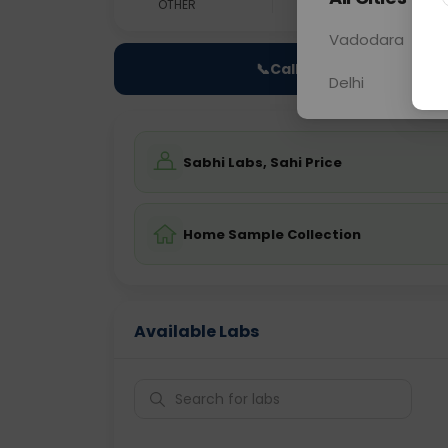
OTHER
0 - 0 hrs
N/A
Vadodara
📞
Call Now
Delhi
Sabhi Labs, Sahi Price
Home Sample Collection
Available Labs