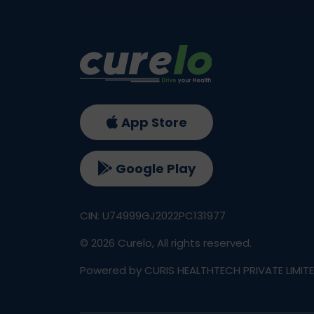
App Store
Google Play
CIN: U74999GJ2022PC131977
©
2026
Curelo, All rights reserved.
Powered by CURIS HEALTHTECH PRIVATE LIMIT