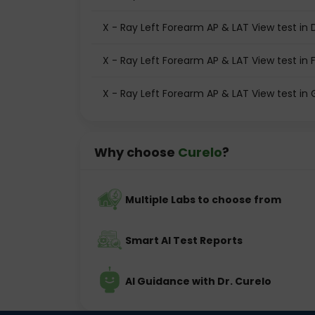
X - Ray Left Forearm AP & LAT View test in 
X - Ray Left Forearm AP & LAT View test in 
X - Ray Left Forearm AP & LAT View test i
Why choose
Curelo
?
Multiple Labs to choose from
Smart AI Test Reports
AI Guidance with Dr. Curelo