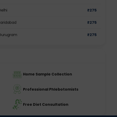
Delhi
₹
275
Faridabad
₹
275
n Gurugram
₹
275
Home Sample Collection
Professional Phlebotomists
Free Diet Consultation