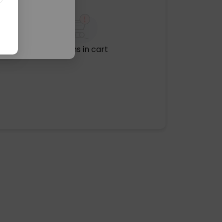
No items in cart