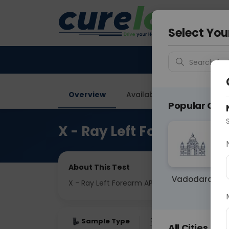
Your City &
Delhi
Select You
Search for 
Overview
Available Labs
Price in
Popular Citie
X - Ray Left Forearm AP 
About This Test
Vadodara
X - Ray Left Forearm AP & LAT View
Sample Type
Results
Fas
All Cities