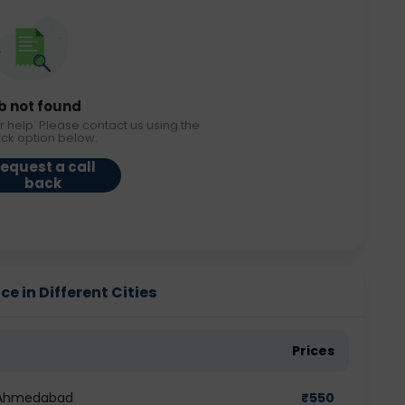
b not found
r help. Please contact us using the
ack option below.
equest a call
back
ce in Different Cities
Prices
n Ahmedabad
₹
550