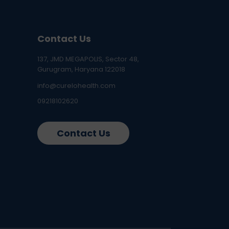
Contact Us
137, JMD MEGAPOLIS, Sector 48,
Gurugram, Haryana 122018
info@curelohealth.com
09218102620
Contact Us