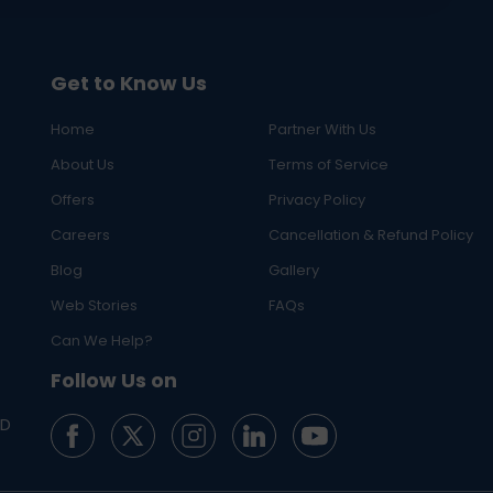
Get to Know Us
Home
Partner With Us
About Us
Terms of Service
Offers
Privacy Policy
Careers
Cancellation & Refund Policy
Blog
Gallery
Web Stories
FAQs
Can We Help?
Follow Us on
ED