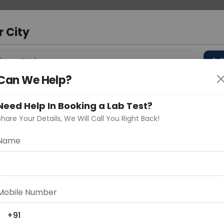
 Address
About Us
Partner With Us
Down
r City
D
"Your City"
Can We Help?
 Different Cities
Why choose Curelo?
s
Need Help In Booking a Lab Test?
Share Your Details, We Will Call You Right Back!
& LAT View
Name
Delhi
Noida
Gurugram
Ahmedaba
d
Mobile Number
+91
ting
Price