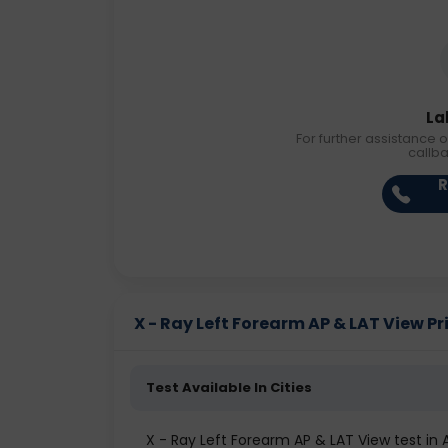
La
For further assistance o
callb
R
X - Ray Left Forearm AP & LAT View Pri
Test Available In Cities
X - Ray Left Forearm AP & LAT View test i