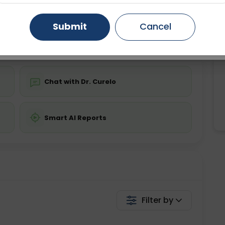
Starting ₹0
Gurugram
Ahmedabad
Noida
Submit
Cancel
💬 Get a Callback
Ghaziabad
Faridabad
Chat with Dr. Curelo
Smart AI Reports
Filter by