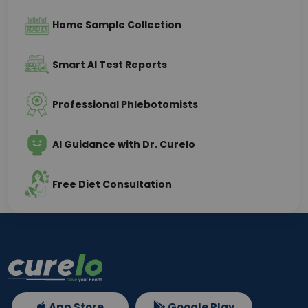
Home Sample Collection
Smart AI Test Reports
Professional Phlebotomists
AI Guidance with Dr. Curelo
Free Diet Consultation
App Store
Google Play