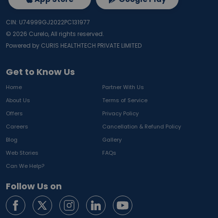
CIN: U74999GJ2022PC131977
©
2026
Curelo, All rights reserved.
Powered by CURIS HEALTHTECH PRIVATE LIMITED
Get to Know Us
Home
Partner With Us
About Us
Terms of Service
Offers
Privacy Policy
Careers
Cancellation & Refund Policy
Blog
Gallery
Web Stories
FAQs
Can We Help?
Follow Us on