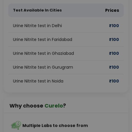
Test Available In Cities
Prices
Urine Nitrite test in Delhi
₹
100
Urine Nitrite test in Faridabad
₹
100
Urine Nitrite test in Ghaziabad
₹
100
Urine Nitrite test in Gurugram
₹
100
Urine Nitrite test in Noida
₹
100
Why choose
Curelo
?
Multiple Labs to choose from