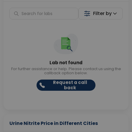
Filter by
Lab not found
For further assistance or help. Please contact us using the
callback option below.
Request a call
back
Urine Nitrite Price in Different Cities