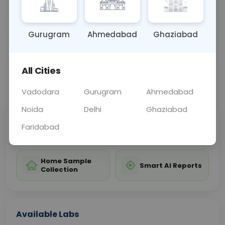
guiding antibiotic treatment.
Gurugram
Ahmedabad
Ghaziabad
Sample Type
Results
Fasting
URINE
0 - 0 hrs
Fasting is not requ
All Cities
📞
Call Now
💬 Get a Callback
Vadodara
Gurugram
Ahmedabad
Noida
Delhi
Ghaziabad
Sabhi Labs, Sahi
Chat with Dr.
Faridabad
Price
Curelo
Home Sample
Smart AI Reports
Collection
Available Labs