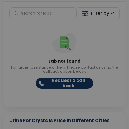
Filter by
Lab not found
For further assistance or help. Please contact us using the
callback option below.
Request a call
back
Urine For Crystals Price in Different Cities