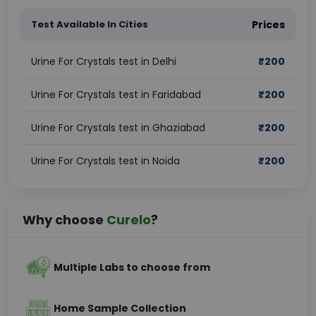
Test Available In Cities
Prices
Urine For Crystals test in Delhi
₹
200
Urine For Crystals test in Faridabad
₹
200
Urine For Crystals test in Ghaziabad
₹
200
Urine For Crystals test in Noida
₹
200
Why choose
Curelo
?
Multiple Labs to choose from
Home Sample Collection