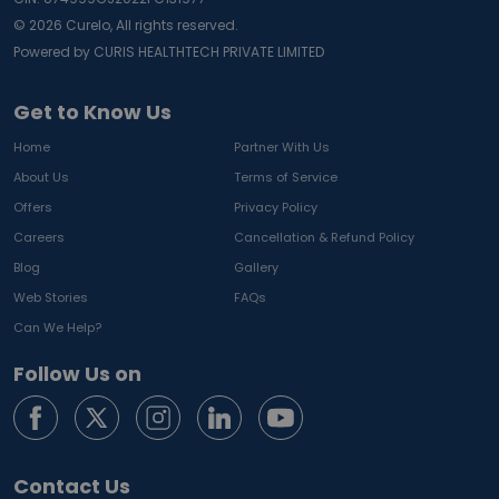
©
2026
Curelo, All rights reserved.
Powered by CURIS HEALTHTECH PRIVATE LIMITED
Get to Know Us
Home
Partner With Us
About Us
Terms of Service
Offers
Privacy Policy
Careers
Cancellation & Refund Policy
Blog
Gallery
Web Stories
FAQs
Can We Help?
Follow Us on
Contact Us