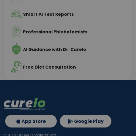
Smart AI Test Reports
Professional Phlebotomists
AI Guidance with Dr. Curelo
Free Diet Consultation
App Store
Google Play
CIN: U74999GJ2022PC131977