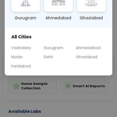
conditions affecting the urinary system.
Gurugram
Ahmedabad
Ghaziabad
Sample Type
Results
Fasting
OTHER
0 - 0 hrs
Fasting is not requ
All Cities
📞
Call Now
💬 Get a Callback
Vadodara
Gurugram
Ahmedabad
Noida
Delhi
Ghaziabad
Sabhi Labs, Sahi
Chat with Dr.
Faridabad
Price
Curelo
Home Sample
Smart AI Reports
Collection
Available Labs