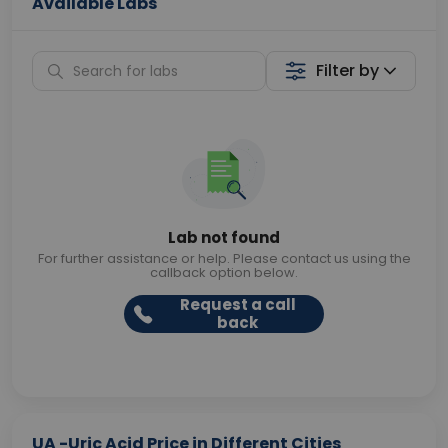
Available Labs
Filter by
Lab not found
For further assistance or help. Please contact us using the
callback option below.
Request a call
back
UA -Uric Acid Price in Different Cities