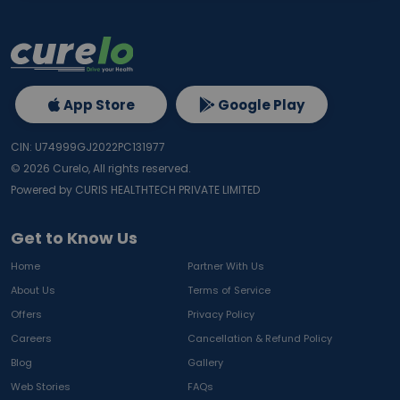
App Store
Google Play
CIN: U74999GJ2022PC131977
©
2026
Curelo, All rights reserved.
Powered by CURIS HEALTHTECH PRIVATE LIMITED
Get to Know Us
Home
Partner With Us
About Us
Terms of Service
Offers
Privacy Policy
Careers
Cancellation & Refund Policy
Blog
Gallery
Web Stories
FAQs