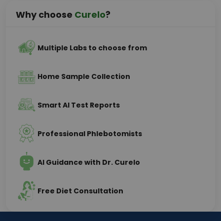
Why choose
Curelo
?
Multiple Labs to choose from
Home Sample Collection
Smart AI Test Reports
Professional Phlebotomists
AI Guidance with Dr. Curelo
Free Diet Consultation