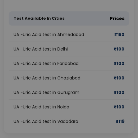
Test Available In Cities
Prices
UA -Uric Acid test in Ahmedabad
₹
150
UA -Uric Acid test in Delhi
₹
100
UA -Uric Acid test in Faridabad
₹
100
UA -Uric Acid test in Ghaziabad
₹
100
UA -Uric Acid test in Gurugram
₹
100
UA -Uric Acid test in Noida
₹
100
UA -Uric Acid test in Vadodara
₹
119