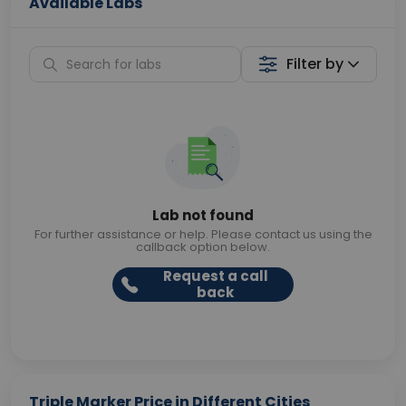
Available Labs
Filter by
Lab not found
For further assistance or help. Please contact us using the
callback option below.
Request a call
back
Triple Marker Price in Different Cities