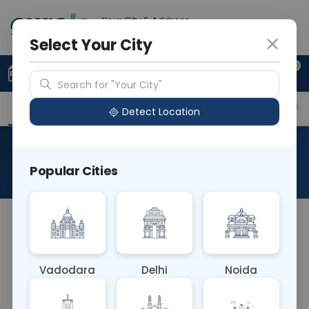
Your City & Address
Delhi
Select Your City
0
Upload Prescription
+91 921 810 2620
Search for "Your City"
Overview
Available Labs
Price in Different Citie
Detect Location
Triple Marker
Popular Cities
About This Test
The Triple Marker blood test measures three
specific substances in maternal blood during
pregnancy: alpha-fetoprotein (AFP), human
Vadodara
Delhi
Noida
chorionic gonadotropin (hCG), and unconjugated
estriol (uE3). It helps assess the risk of certain fetal