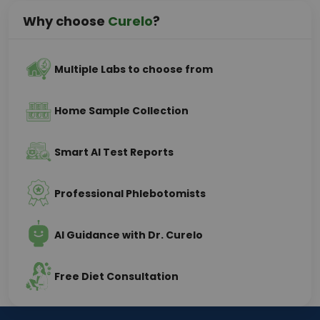
Why choose
Curelo
?
Multiple Labs to choose from
Home Sample Collection
Smart AI Test Reports
Professional Phlebotomists
AI Guidance with Dr. Curelo
Free Diet Consultation