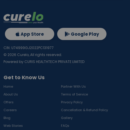
App Store
Google Play
CIN: U74999GJ2022PC131977
©
2026
Curelo, All rights reserved.
Powered by CURIS HEALTHTECH PRIVATE LIMITED
Get to Know Us
Home
Partner With Us
About Us
Terms of Service
Offers
Privacy Policy
Careers
Cancellation & Refund Policy
Blog
Gallery
Web Stories
FAQs