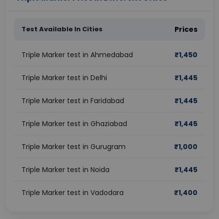
Test Available In Cities
Prices
Triple Marker test in Ahmedabad
₹
1,450
Triple Marker test in Delhi
₹
1,445
Triple Marker test in Faridabad
₹
1,445
Triple Marker test in Ghaziabad
₹
1,445
Triple Marker test in Gurugram
₹
1,000
Triple Marker test in Noida
₹
1,445
Triple Marker test in Vadodara
₹
1,400