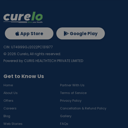
App Store
Google Play
CIN: U74999GJ2022PC131977
©
2026
Curelo, All rights reserved.
Powered by CURIS HEALTHTECH PRIVATE LIMITED
Get to Know Us
Home
Partner With Us
About Us
Terms of Service
Offers
Privacy Policy
Careers
Cancellation & Refund Policy
Blog
Gallery
Web Stories
FAQs