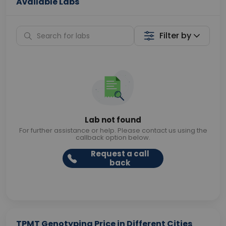
Available Labs
Filter by
Lab not found
For further assistance or help. Please contact us using the
callback option below.
Request a call
back
TPMT Genotyping Price in Different Cities