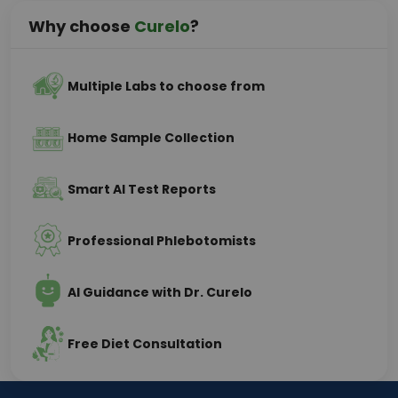
Why choose
Curelo
?
Multiple Labs to choose from
Home Sample Collection
Smart AI Test Reports
Professional Phlebotomists
AI Guidance with Dr. Curelo
Free Diet Consultation