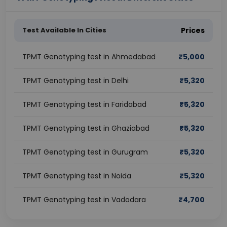
Test Available In Cities
Prices
TPMT Genotyping test in Ahmedabad
₹
5,000
TPMT Genotyping test in Delhi
₹
5,320
TPMT Genotyping test in Faridabad
₹
5,320
TPMT Genotyping test in Ghaziabad
₹
5,320
TPMT Genotyping test in Gurugram
₹
5,320
TPMT Genotyping test in Noida
₹
5,320
TPMT Genotyping test in Vadodara
₹
4,700