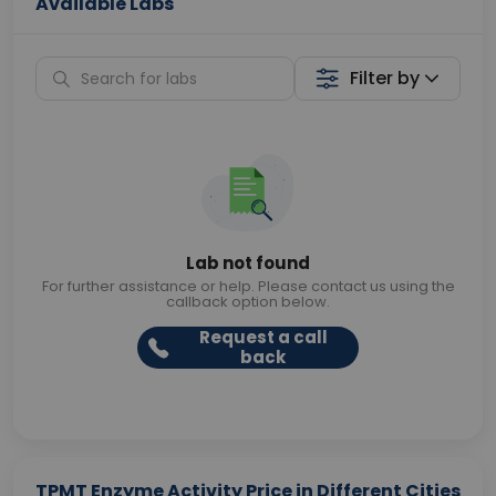
Available Labs
Filter by
Lab not found
For further assistance or help. Please contact us using the
callback option below.
Request a call
back
TPMT Enzyme Activity Price in Different Cities