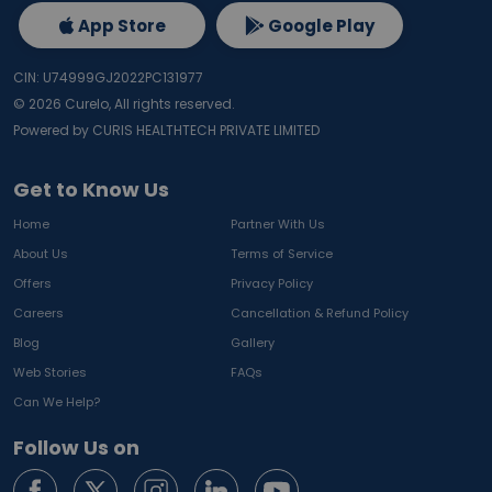
App Store
Google Play
CIN: U74999GJ2022PC131977
©
2026
Curelo, All rights reserved.
Powered by CURIS HEALTHTECH PRIVATE LIMITED
Get to Know Us
Home
Partner With Us
About Us
Terms of Service
Offers
Privacy Policy
Careers
Cancellation & Refund Policy
Blog
Gallery
Web Stories
FAQs
Can We Help?
Follow Us on