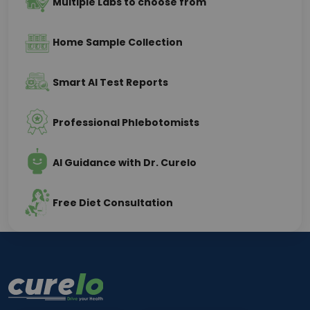
Multiple Labs to choose from
Home Sample Collection
Smart AI Test Reports
Professional Phlebotomists
AI Guidance with Dr. Curelo
Free Diet Consultation