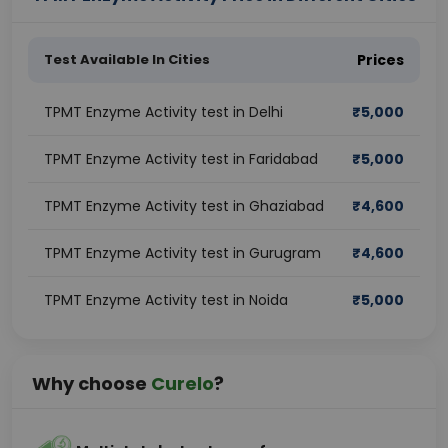
Test Available In Cities
Prices
TPMT Enzyme Activity test in Delhi
₹
5,000
TPMT Enzyme Activity test in Faridabad
₹
5,000
TPMT Enzyme Activity test in Ghaziabad
₹
4,600
TPMT Enzyme Activity test in Gurugram
₹
4,600
TPMT Enzyme Activity test in Noida
₹
5,000
Why choose
Curelo
?