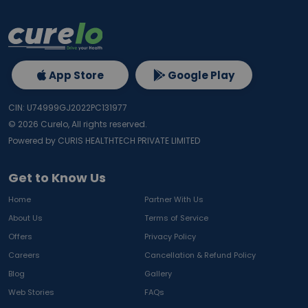
App Store
Google Play
CIN: U74999GJ2022PC131977
©
2026
Curelo, All rights reserved.
Powered by CURIS HEALTHTECH PRIVATE LIMITED
Get to Know Us
Home
Partner With Us
About Us
Terms of Service
Offers
Privacy Policy
Careers
Cancellation & Refund Policy
Blog
Gallery
Web Stories
FAQs