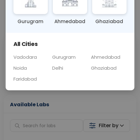
OTHER
0 - 0 hrs
Fasting is not requ
Gurugram
Ahmedabad
Ghaziabad
📞
Call Now
💬 Get a Callback
All Cities
Sabhi Labs, Sahi
Chat with Dr.
Price
Curelo
Vadodara
Gurugram
Ahmedabad
Noida
Delhi
Ghaziabad
Home Sample
Smart AI Reports
Collection
Faridabad
Available Labs
Filter by