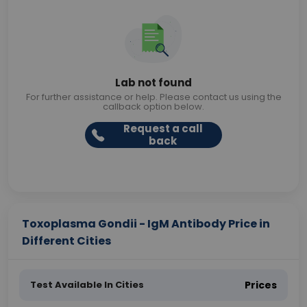
Lab not found
For further assistance or help. Please contact us using the
callback option below.
Request a call
back
Toxoplasma Gondii - IgM Antibody Price in
Different Cities
Test Available In Cities
Prices