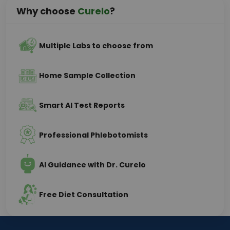
Why choose
Curelo
?
Multiple Labs to choose from
Home Sample Collection
Smart AI Test Reports
Professional Phlebotomists
AI Guidance with Dr. Curelo
Free Diet Consultation