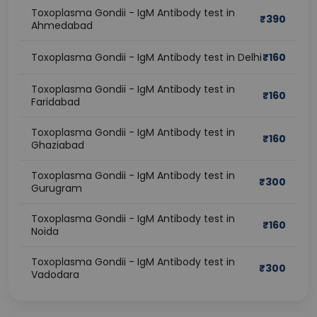
Toxoplasma Gondii - IgM Antibody test in
₹
390
Ahmedabad
Toxoplasma Gondii - IgM Antibody test in Delhi
₹
160
Toxoplasma Gondii - IgM Antibody test in
₹
160
Faridabad
Toxoplasma Gondii - IgM Antibody test in
₹
160
Ghaziabad
Toxoplasma Gondii - IgM Antibody test in
₹
300
Gurugram
Toxoplasma Gondii - IgM Antibody test in
₹
160
Noida
Toxoplasma Gondii - IgM Antibody test in
₹
300
Vadodara