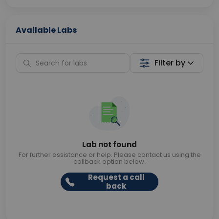
Available Labs
Filter by
Lab not found
For further assistance or help. Please contact us using the
callback option below.
Request a call
back