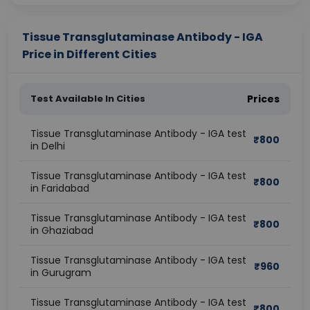
Tissue Transglutaminase Antibody - IGA
Price in Different Cities
Test Available In Cities
Prices
Tissue Transglutaminase Antibody - IGA test
₹
800
in Delhi
Tissue Transglutaminase Antibody - IGA test
₹
800
in Faridabad
Tissue Transglutaminase Antibody - IGA test
₹
800
in Ghaziabad
Tissue Transglutaminase Antibody - IGA test
₹
960
in Gurugram
Tissue Transglutaminase Antibody - IGA test
₹
800