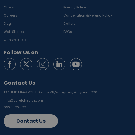
Offers
Privacy Policy
Careers
Cancellation & Refund Policy
Blog
Gallery
Web Stories
FAQs
Can We Help?
Follow Us on
Contact Us
137, JMD MEGAPOLIS, Sector 48,
Gurugram, Haryana 122018
info@curelohealth.com
09218102620
Contact Us