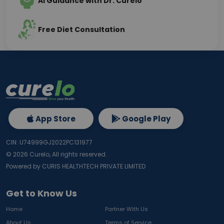
AI Guidance with Dr. Curelo
Free Diet Consultation
App Store
Google Play
CIN: U74999GJ2022PC131977
©
2026
Curelo, All rights reserved.
Powered by CURIS HEALTHTECH PRIVATE LIMITED
Get to Know Us
Home
Partner With Us
About Us
Terms of Service