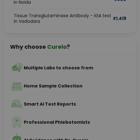
in Noida
Tissue Transglutaminase Antibody - IGA test
₹
1,419
in Vadodara
Why choose
Curelo
?
Multiple Labs to choose from
Home Sample Collection
Smart AI Test Reports
Professional Phlebotomists