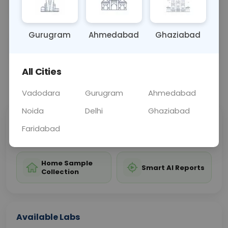
disorder affecting the joints.
Gurugram
Ahmedabad
Ghaziabad
Sample Type
Results
Fasting
OTHER
0 - 0 hrs
Fasting is not requ
All Cities
📞
Call Now
💬 Get a Callback
Vadodara
Gurugram
Ahmedabad
Noida
Delhi
Ghaziabad
Sabhi Labs, Sahi
Chat with Dr.
Faridabad
Price
Curelo
Home Sample
Smart AI Reports
Collection
Available Labs