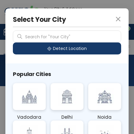
Your City & Address
Delhi
Select Your City
0
Upload Prescription
+91 921 810 2620
Search for "Your City"
Overview
Available Labs
Price in Different Citie
Detect Location
Synovial Fluid RA Test
Popular Cities
About This Test
The Synovial Fluid RA Test Blood test measures
rheumatoid factor (RF) levels in synovial fluid
obtained from joint aspirations. Elevated RF levels
Vadodara
Delhi
Noida
may indicate rheumatoid arthritis, aiding in the
diagnosis and management of this autoimmune