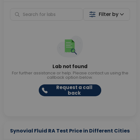
Filter by
Lab not found
For further assistance or help. Please contact us using the
callback option below.
Request a call
back
Synovial Fluid RA Test Price in Different Cities