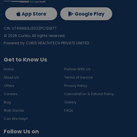
App Store
Google Play
CIN: U74999GJ2022PC131977
©
2026
Curelo, All rights reserved.
Powered by CURIS HEALTHTECH PRIVATE LIMITED
Get to Know Us
Home
Partner With Us
About Us
Terms of Service
Offers
Privacy Policy
Careers
Cancellation & Refund Policy
Blog
Gallery
Web Stories
FAQs
Can We Help?
Follow Us on