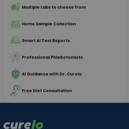
Multiple Labs to choose from
Home Sample Collection
Smart AI Test Reports
Professional Phlebotomists
AI Guidance with Dr. Curelo
Free Diet Consultation