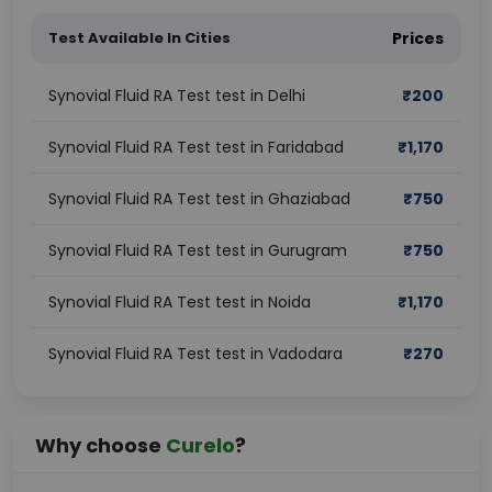
Test Available In Cities
Prices
Synovial Fluid RA Test test in Delhi
₹
200
Synovial Fluid RA Test test in Faridabad
₹
1,170
Synovial Fluid RA Test test in Ghaziabad
₹
750
Synovial Fluid RA Test test in Gurugram
₹
750
Synovial Fluid RA Test test in Noida
₹
1,170
Synovial Fluid RA Test test in Vadodara
₹
270
Why choose
Curelo
?