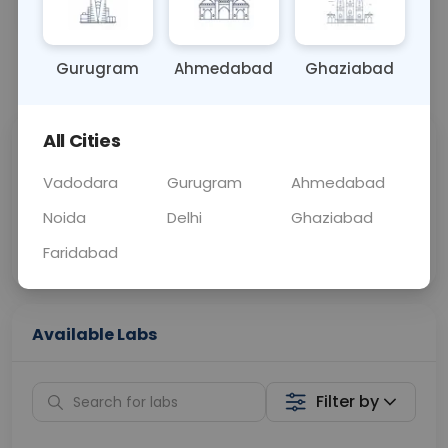
OTHER
0 - 0 hrs
Fasting is not requ
Gurugram
Ahmedabad
Ghaziabad
📞
Call Now
💬 Get a Callback
All Cities
Sabhi Labs, Sahi
Chat with Dr.
Price
Curelo
Vadodara
Gurugram
Ahmedabad
Noida
Delhi
Ghaziabad
Home Sample
Smart AI Reports
Collection
Faridabad
Available Labs
Filter by