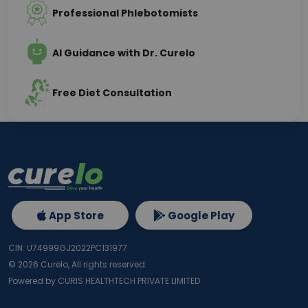
Professional Phlebotomists
AI Guidance with Dr. Curelo
Free Diet Consultation
App Store
Google Play
CIN: U74999GJ2022PC131977
©
2026
Curelo, All rights reserved.
Powered by CURIS HEALTHTECH PRIVATE LIMITED