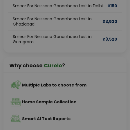
Smear For Neisseria Gonorrhoea test in Delhi
₹
150
Smear For Neisseria Gonorrhoea test in
₹
3,520
Ghaziabad
Smear For Neisseria Gonorrhoea test in
₹
3,520
Gurugram
Why choose
Curelo
?
Multiple Labs to choose from
Home Sample Collection
Smart AI Test Reports