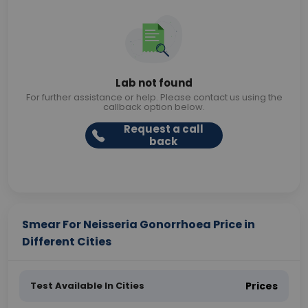
Lab not found
For further assistance or help. Please contact us using the
callback option below.
Request a call
back
Smear For Neisseria Gonorrhoea Price in
Different Cities
Test Available In Cities
Prices