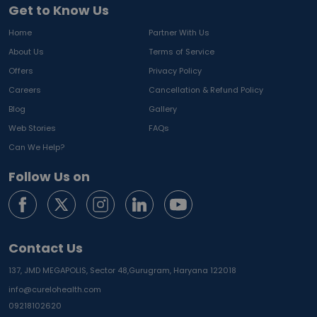
Get to Know Us
Home
Partner With Us
About Us
Terms of Service
Offers
Privacy Policy
Careers
Cancellation & Refund Policy
Blog
Gallery
Web Stories
FAQs
Can We Help?
Follow Us on
Contact Us
137, JMD MEGAPOLIS, Sector 48,
Gurugram, Haryana 122018
info@curelohealth.com
09218102620