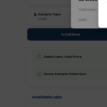
Vadodara
Sample Type
Results
Fas
OTHER
0 - 0 hrs
Fast
Delhi
📞
Call Now
Sabhi Labs, Sahi Price
Home Sample Collection
Available Labs