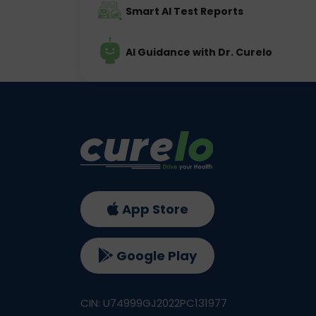
Smart AI Test Reports
AI Guidance with Dr. Curelo
App Store
Google Play
CIN: U74999GJ2022PC131977