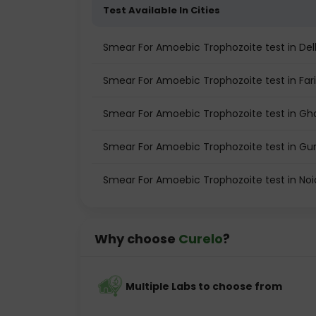
Test Available In Cities
Smear For Amoebic Trophozoite test in Del
Smear For Amoebic Trophozoite test in Fa
Smear For Amoebic Trophozoite test in Gh
Smear For Amoebic Trophozoite test in G
Smear For Amoebic Trophozoite test in No
Why choose
Curelo
?
Multiple Labs to choose from