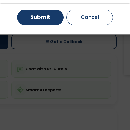
Gurugram
Ahmedabad
Noida
Submit
Cancel
ting
Price
ing is not required
Starting ₹0
Ghaziabad
Faridabad
💬 Get a Callback
Chat with Dr. Curelo
Smart AI Reports