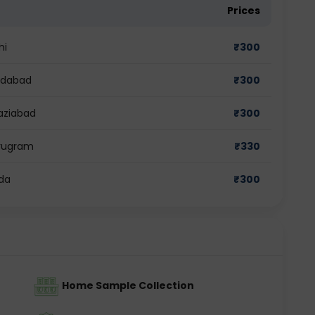
Prices
hi
₹
300
ridabad
₹
300
aziabad
₹
300
urugram
₹
330
ida
₹
300
Home Sample Collection