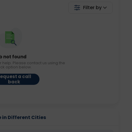
Filter by
b not found
r help. Please contact us using the
ack option below.
equest a call
back
in Different Cities