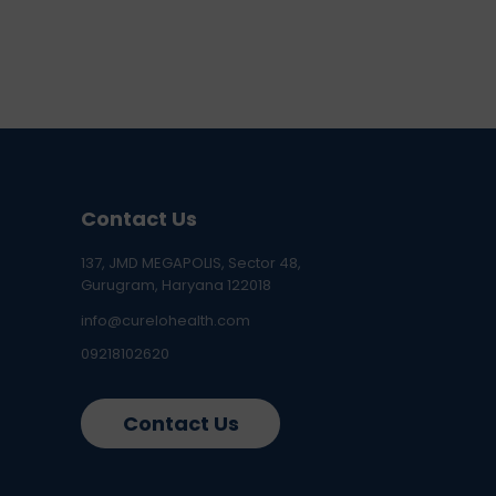
Contact Us
137, JMD MEGAPOLIS, Sector 48,
Gurugram, Haryana 122018
info@curelohealth.com
09218102620
Contact Us