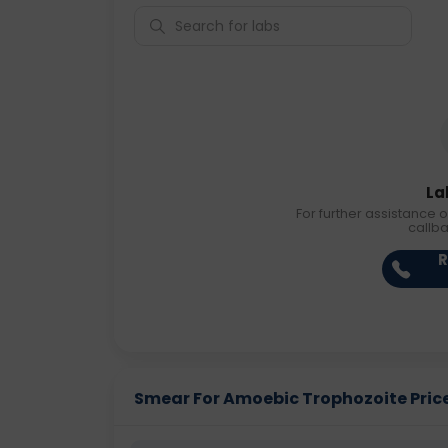
La
For further assistance o
callb
R
Smear For Amoebic Trophozoite Price 