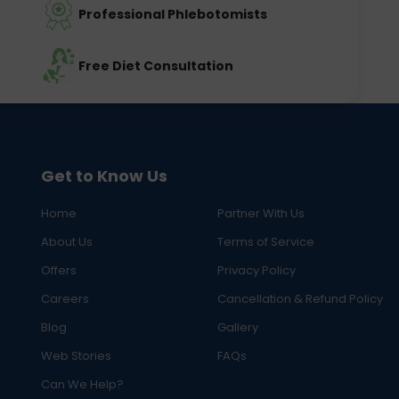
Professional Phlebotomists
Free Diet Consultation
Get to Know Us
Home
Partner With Us
About Us
Terms of Service
Offers
Privacy Policy
Careers
Cancellation & Refund Policy
Blog
Gallery
Web Stories
FAQs
Can We Help?