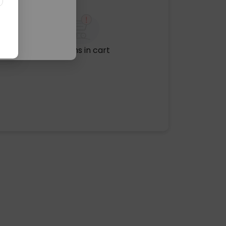
No items in cart