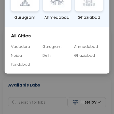
OTHER
0 - 0 hrs
N/A
Gurugram
Ahmedabad
Ghaziabad
📞
Call Now
💬 Get a Callback
All Cities
Sabhi Labs, Sahi
Chat with Dr.
Price
Curelo
Vadodara
Gurugram
Ahmedabad
Noida
Delhi
Ghaziabad
Home Sample
Smart AI Reports
Collection
Faridabad
Available Labs
Filter by