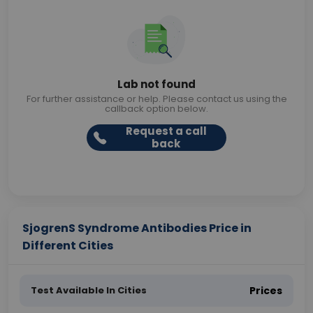
Lab not found
For further assistance or help. Please contact us using the
callback option below.
Request a call
back
SjogrenS Syndrome Antibodies Price in
Different Cities
Test Available In Cities
Prices