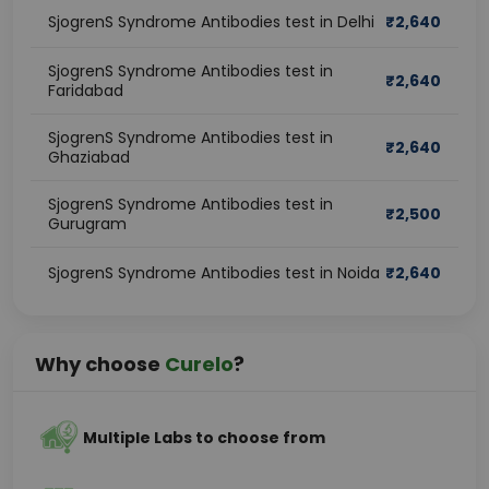
SjogrenS Syndrome Antibodies test in Delhi
₹
2,640
SjogrenS Syndrome Antibodies test in
₹
2,640
Faridabad
SjogrenS Syndrome Antibodies test in
₹
2,640
Ghaziabad
SjogrenS Syndrome Antibodies test in
₹
2,500
Gurugram
SjogrenS Syndrome Antibodies test in Noida
₹
2,640
Why choose
Curelo
?
Multiple Labs to choose from