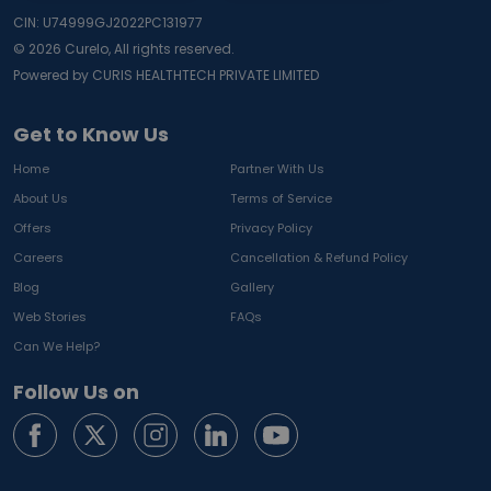
CIN: U74999GJ2022PC131977
©
2026
Curelo, All rights reserved.
Powered by CURIS HEALTHTECH PRIVATE LIMITED
Get to Know Us
Home
Partner With Us
About Us
Terms of Service
Offers
Privacy Policy
Careers
Cancellation & Refund Policy
Blog
Gallery
Web Stories
FAQs
Can We Help?
Follow Us on