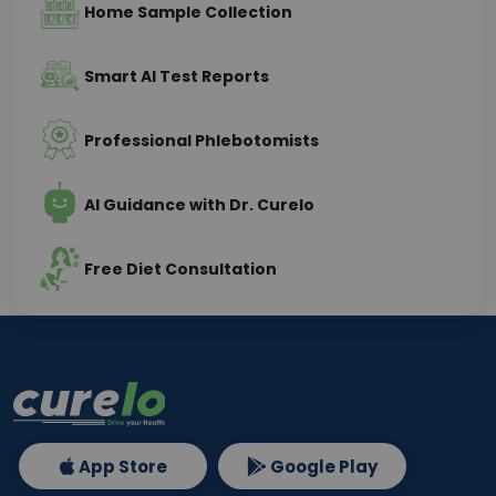
Home Sample Collection
Smart AI Test Reports
Professional Phlebotomists
AI Guidance with Dr. Curelo
Free Diet Consultation
App Store
Google Play