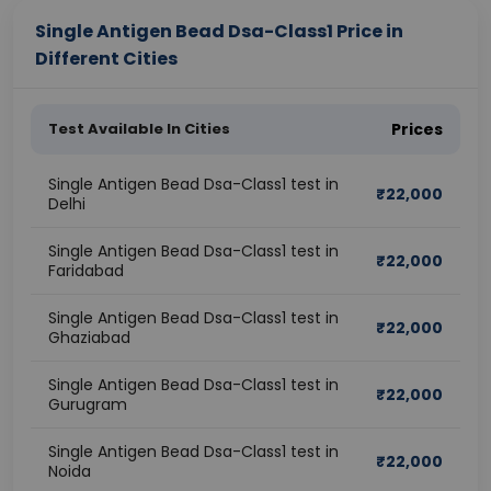
Single Antigen Bead Dsa-Class1 Price in
Different Cities
Test Available In Cities
Prices
Single Antigen Bead Dsa-Class1 test in
₹
22,000
Delhi
Single Antigen Bead Dsa-Class1 test in
₹
22,000
Faridabad
Single Antigen Bead Dsa-Class1 test in
₹
22,000
Ghaziabad
Single Antigen Bead Dsa-Class1 test in
₹
22,000
Gurugram
Single Antigen Bead Dsa-Class1 test in
₹
22,000
Noida