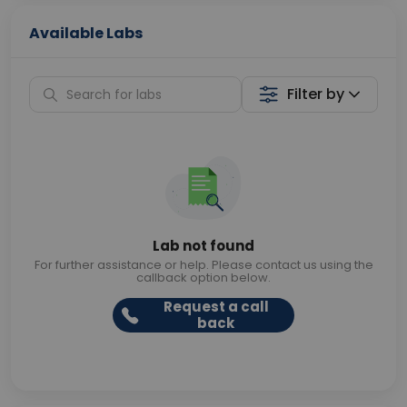
Available Labs
Filter by
Lab not found
For further assistance or help. Please contact us using the
callback option below.
Request a call
back