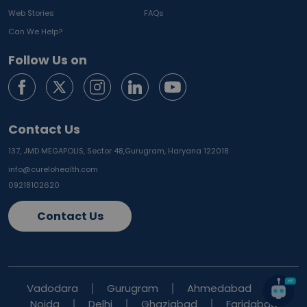
Web Stories
FAQs
Can We Help?
Follow Us on
Contact Us
137, JMD MEGAPOLIS, Sector 48,
Gurugram, Haryana 122018
info@curelohealth.com
09218102620
Contact Us
Vadodara
Gurugram
Ahmedabad
Noida
Delhi
Ghaziabad
Faridabad