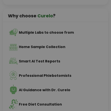
Why choose
Curelo
?
Multiple Labs to choose from
Home Sample Collection
Smart AI Test Reports
Professional Phlebotomists
AI Guidance with Dr. Curelo
Free Diet Consultation