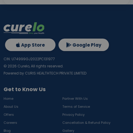
App Store
Google Play
CIN: U74999GJ2022PC131977
©
2026
Curelo, All rights reserved.
Powered by CURIS HEALTHTECH PRIVATE LIMITED
Get to Know Us
Home
Partner With Us
About Us
Terms of Service
Offers
Privacy Policy
Careers
Cancellation & Refund Policy
Blog
Gallery