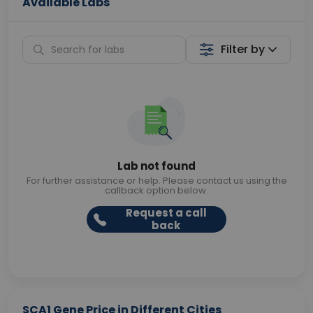
Available Labs
Filter by
Lab not found
For further assistance or help. Please contact us using the
callback option below.
Request a call
back
SCA1 Gene Price in Different Cities