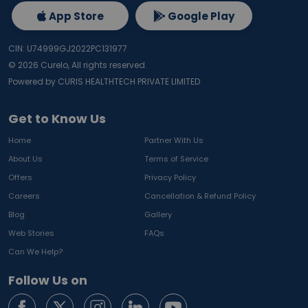
App Store
Google Play
CIN: U74999GJ2022PC131977
©
2026
Curelo, All rights reserved.
Powered by CURIS HEALTHTECH PRIVATE LIMITED
Get to Know Us
Home
Partner With Us
About Us
Terms of Service
Offers
Privacy Policy
Careers
Cancellation & Refund Policy
Blog
Gallery
Web Stories
FAQs
Can We Help?
Follow Us on