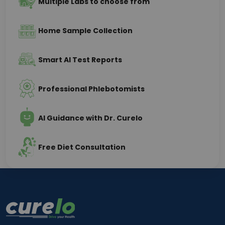
Multiple Labs to choose from
Home Sample Collection
Smart AI Test Reports
Professional Phlebotomists
AI Guidance with Dr. Curelo
Free Diet Consultation