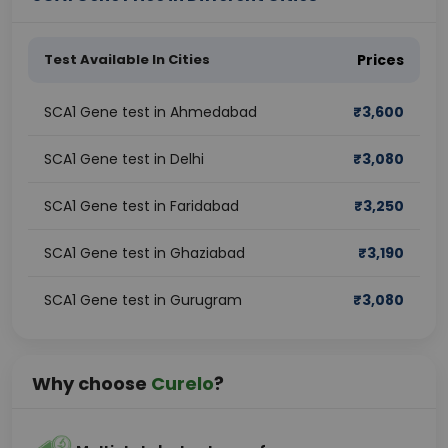
Test Available In Cities
Prices
SCA1 Gene test in Ahmedabad
₹
3,600
SCA1 Gene test in Delhi
₹
3,080
SCA1 Gene test in Faridabad
₹
3,250
SCA1 Gene test in Ghaziabad
₹
3,190
SCA1 Gene test in Gurugram
₹
3,080
Why choose
Curelo
?