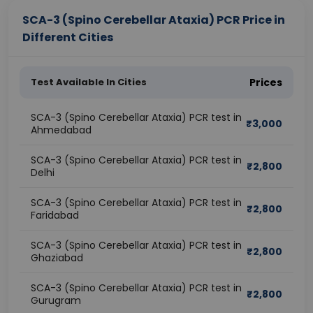
SCA-3 (Spino Cerebellar Ataxia) PCR Price in
Different Cities
Test Available In Cities
Prices
SCA-3 (Spino Cerebellar Ataxia) PCR test in
₹
3,000
Ahmedabad
SCA-3 (Spino Cerebellar Ataxia) PCR test in
₹
2,800
Delhi
SCA-3 (Spino Cerebellar Ataxia) PCR test in
₹
2,800
Faridabad
SCA-3 (Spino Cerebellar Ataxia) PCR test in
₹
2,800
Ghaziabad
SCA-3 (Spino Cerebellar Ataxia) PCR test in
₹
2,800
Gurugram