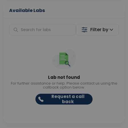
Available Labs
Filter by
Lab not found
For further assistance or help. Please contact us using the
callback option below.
Request a call
back