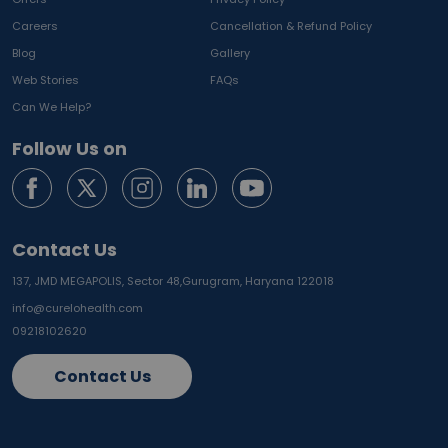
Careers
Cancellation & Refund Policy
Blog
Gallery
Web Stories
FAQs
Can We Help?
Follow Us on
Contact Us
137, JMD MEGAPOLIS, Sector 48,
Gurugram, Haryana 122018
info@curelohealth.com
09218102620
Contact Us