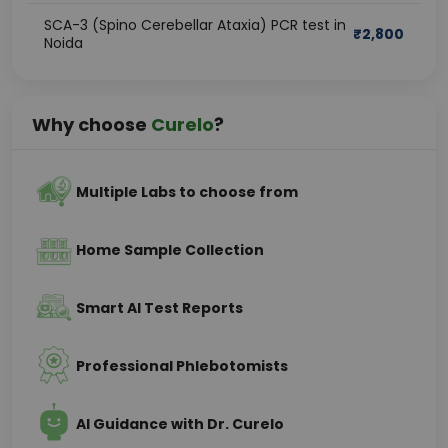
SCA-3 (Spino Cerebellar Ataxia) PCR test in
₹
2,800
Noida
Why choose
Curelo
?
Multiple Labs to choose from
Home Sample Collection
Smart AI Test Reports
Professional Phlebotomists
AI Guidance with Dr. Curelo