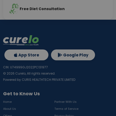
Free Diet Consultation
App Store
Google Play
CIN: U74999GJ2022PC131977
©
2026
Curelo, All rights reserved.
Powered by CURIS HEALTHTECH PRIVATE LIMITED
Get to Know Us
Home
Partner With Us
About Us
Terms of Service
Offers
Privacy Policy