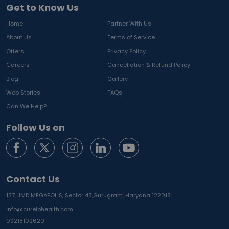
Get to Know Us
Home
Partner With Us
About Us
Terms of Service
Offers
Privacy Policy
Careers
Cancellation & Refund Policy
Blog
Gallery
Web Stories
FAQs
Can We Help?
Follow Us on
Contact Us
137, JMD MEGAPOLIS, Sector 48,
Gurugram, Haryana 122018
info@curelohealth.com
09218102620