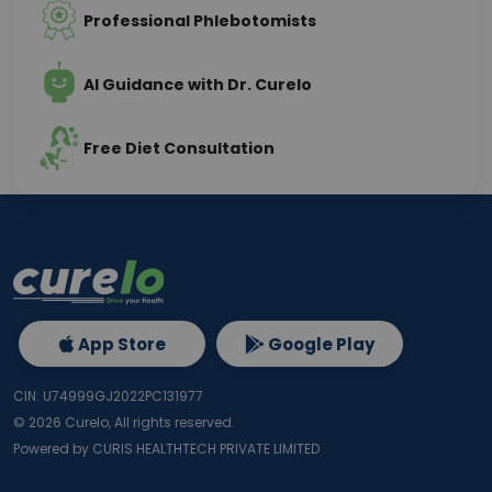
Professional Phlebotomists
AI Guidance with Dr. Curelo
Free Diet Consultation
App Store
Google Play
CIN: U74999GJ2022PC131977
©
2026
Curelo, All rights reserved.
Powered by CURIS HEALTHTECH PRIVATE LIMITED