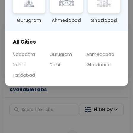
📞
Call Now
💬 Get a Callback
Gurugram
Ahmedabad
Ghaziabad
Sabhi Labs, Sahi
Chat with Dr.
All Cities
Price
Curelo
Vadodara
Gurugram
Ahmedabad
Home Sample
Smart AI Reports
Collection
Noida
Delhi
Ghaziabad
Faridabad
Available Labs
Filter by