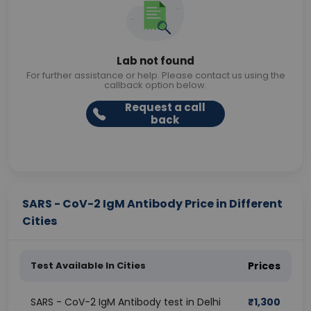
Lab not found
For further assistance or help. Please contact us using the
callback option below.
Request a call
back
SARS - CoV-2 IgM Antibody Price in Different
Cities
Test Available In Cities
Prices
SARS - CoV-2 IgM Antibody test in Delhi
₹
1,300