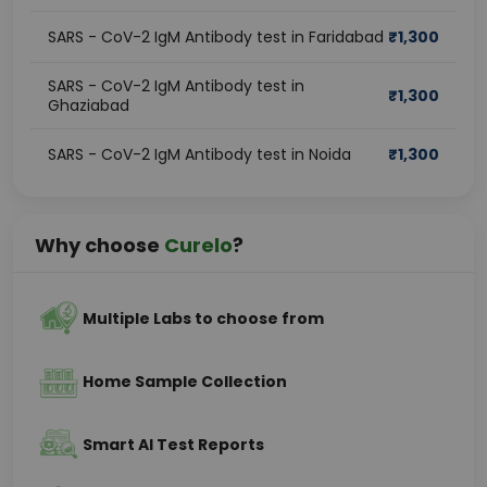
SARS - CoV-2 IgM Antibody test in Faridabad
₹
1,300
SARS - CoV-2 IgM Antibody test in
₹
1,300
Ghaziabad
SARS - CoV-2 IgM Antibody test in Noida
₹
1,300
Why choose
Curelo
?
Multiple Labs to choose from
Home Sample Collection
Smart AI Test Reports