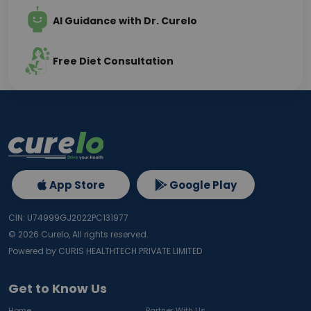
AI Guidance with Dr. Curelo
Free Diet Consultation
App Store
Google Play
CIN: U74999GJ2022PC131977
©
2026
Curelo, All rights reserved.
Powered by CURIS HEALTHTECH PRIVATE LIMITED
Get to Know Us
Home
Partner With Us