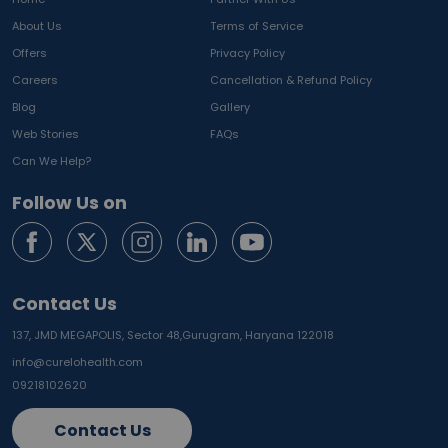
About Us
Terms of Service
Offers
Privacy Policy
Careers
Cancellation & Refund Policy
Blog
Gallery
Web Stories
FAQs
Can We Help?
Follow Us on
Contact Us
137, JMD MEGAPOLIS, Sector 48,
Gurugram, Haryana 122018
info@curelohealth.com
09218102620
Contact Us