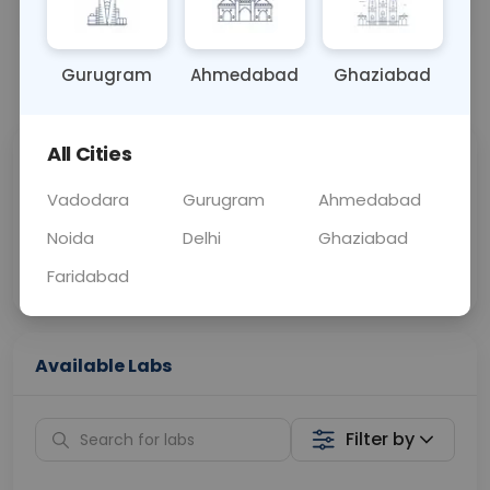
OTHER
0 - 0 hrs
Fasting is not requ
Gurugram
Ahmedabad
Ghaziabad
📞
Call Now
💬 Get a Callback
All Cities
Sabhi Labs, Sahi
Chat with Dr.
Price
Curelo
Vadodara
Gurugram
Ahmedabad
Noida
Delhi
Ghaziabad
Home Sample
Smart AI Reports
Collection
Faridabad
Available Labs
Filter by