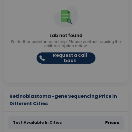
Lab not found
For further assistance or help. Please contact us using the
callback option below.
Request a call
back
Retinoblastoma -gene Sequencing Price in
Different Cities
Test Available In Cities
Prices