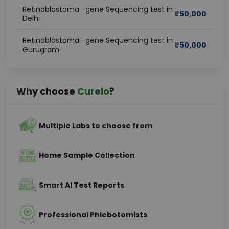
Retinoblastoma -gene Sequencing test in
₹
50,000
Delhi
Retinoblastoma -gene Sequencing test in
₹
50,000
Gurugram
Why choose
Curelo
?
Multiple Labs to choose from
Home Sample Collection
Smart AI Test Reports
Professional Phlebotomists