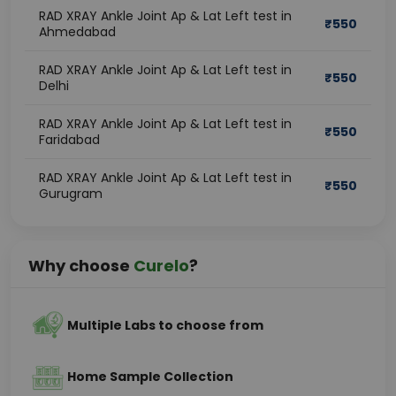
RAD XRAY Ankle Joint Ap & Lat Left test in
₹
550
Ahmedabad
RAD XRAY Ankle Joint Ap & Lat Left test in
₹
550
Delhi
RAD XRAY Ankle Joint Ap & Lat Left test in
₹
550
Faridabad
RAD XRAY Ankle Joint Ap & Lat Left test in
₹
550
Gurugram
Why choose
Curelo
?
Multiple Labs to choose from
Home Sample Collection