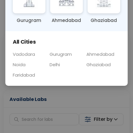
OTHER
0 - 0 hrs
Fasting is not requ
Gurugram
Ahmedabad
Ghaziabad
📞
Call Now
💬 Get a Callback
All Cities
Sabhi Labs, Sahi
Chat with Dr.
Price
Curelo
Vadodara
Gurugram
Ahmedabad
Noida
Delhi
Ghaziabad
Home Sample
Smart AI Reports
Collection
Faridabad
Available Labs
Filter by