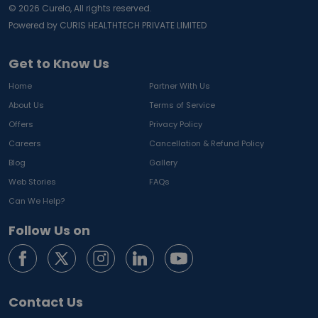
©
2026
Curelo, All rights reserved.
Powered by CURIS HEALTHTECH PRIVATE LIMITED
Get to Know Us
Home
Partner With Us
About Us
Terms of Service
Offers
Privacy Policy
Careers
Cancellation & Refund Policy
Blog
Gallery
Web Stories
FAQs
Can We Help?
Follow Us on
Contact Us