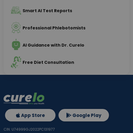
Smart AI Test Reports
Professional Phlebotomists
AI Guidance with Dr. Curelo
Free Diet Consultation
App Store
Google Play
CIN: U74999GJ2022PC131977