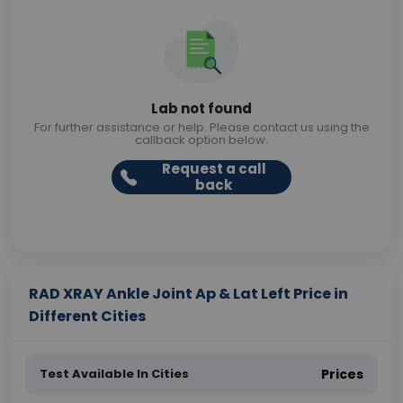
Lab not found
For further assistance or help. Please contact us using the
callback option below.
Request a call
back
RAD XRAY Ankle Joint Ap & Lat Left Price in
Different Cities
Test Available In Cities
Prices