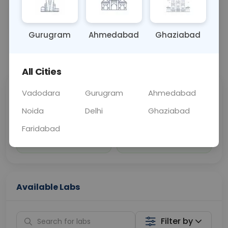
Sample Type
Results
Fasting
OTHER
0 - 0 hrs
Fasting is not requ
Gurugram
Ahmedabad
Ghaziabad
📞
Call Now
💬 Get a Callback
All Cities
Vadodara
Gurugram
Ahmedabad
Sabhi Labs, Sahi
Chat with Dr.
Price
Curelo
Noida
Delhi
Ghaziabad
Faridabad
Home Sample
Smart AI Reports
Collection
Available Labs
Filter by