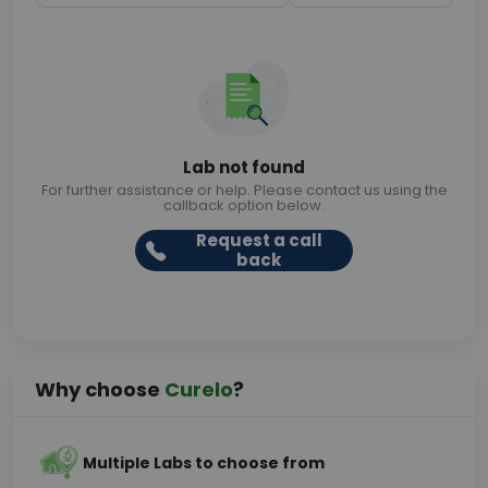
Lab not found
For further assistance or help. Please contact us using the
callback option below.
Request a call
back
Why choose
Curelo
?
Multiple Labs to choose from