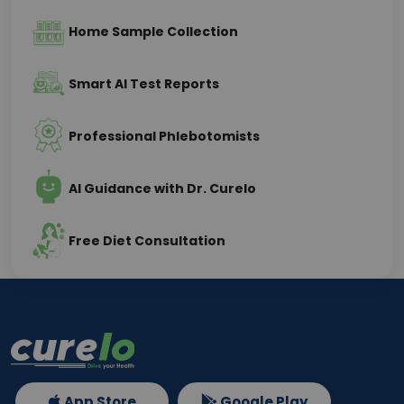
Home Sample Collection
Smart AI Test Reports
Professional Phlebotomists
AI Guidance with Dr. Curelo
Free Diet Consultation
App Store
Google Play