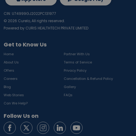
CIN: U74999GJ2022PC131977
©
2026
Curelo, All rights reserved.
Powered by CURIS HEALTHTECH PRIVATE LIMITED
Get to Know Us
Home
Partner With Us
About Us
Terms of Service
Offers
Privacy Policy
Careers
Cancellation & Refund Policy
Blog
Gallery
Web Stories
FAQs
Can We Help?
Follow Us on