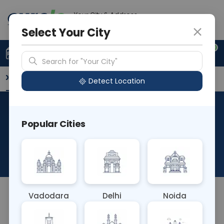
Your City & Address
Delhi
Select Your City
0
Upload Prescription
+91 921 810 2620
Search for "Your City"
Overview
Available Labs
Why choose Curelo?
Detect Location
RAD X Ray
Popular Cities
Temporomandibular (TM)
Joints
About This Test
Vadodara
Delhi
Noida
NA