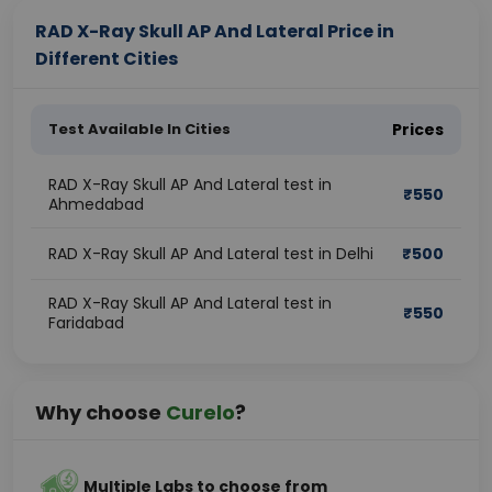
RAD X-Ray Skull AP And Lateral Price in
Different Cities
Test Available In Cities
Prices
RAD X-Ray Skull AP And Lateral test in
₹
550
Ahmedabad
RAD X-Ray Skull AP And Lateral test in Delhi
₹
500
RAD X-Ray Skull AP And Lateral test in
₹
550
Faridabad
Why choose
Curelo
?
Multiple Labs to choose from