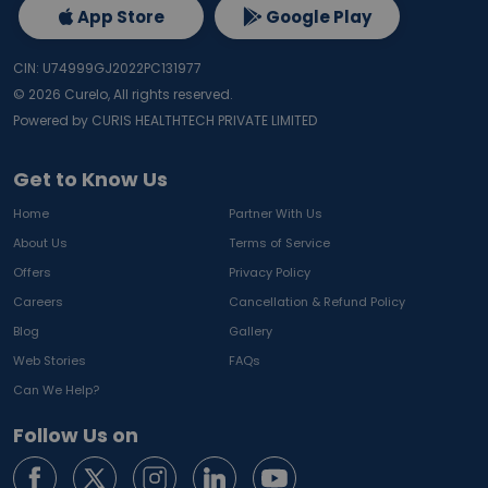
App Store
Google Play
CIN: U74999GJ2022PC131977
©
2026
Curelo, All rights reserved.
Powered by CURIS HEALTHTECH PRIVATE LIMITED
Get to Know Us
Home
Partner With Us
About Us
Terms of Service
Offers
Privacy Policy
Careers
Cancellation & Refund Policy
Blog
Gallery
Web Stories
FAQs
Can We Help?
Follow Us on