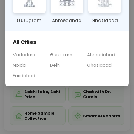
structures, aiding in diagnosing conditions such as
head trauma, skull fractures, or developmental
ano
... Read more ▾
Gurugram
Ahmedabad
Ghaziabad
All Cities
Sample Type
Results
Fasting
OTHER
0 - 0 hrs
Fasting is not requ
Vadodara
Gurugram
Ahmedabad
Noida
Delhi
Ghaziabad
📞
Call Now
💬 Get a Callback
Faridabad
Sabhi Labs, Sahi
Chat with Dr.
Price
Curelo
Home Sample
Smart AI Reports
Collection