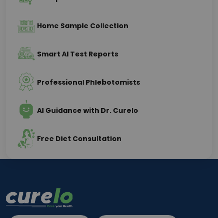
Home Sample Collection
Smart AI Test Reports
Professional Phlebotomists
AI Guidance with Dr. Curelo
Free Diet Consultation