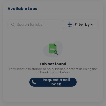
Available Labs
Filter by
Lab not found
For further assistance or help. Please contact us using the
callback option below.
Request a call
back