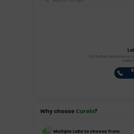
La
For further assistance o
callb
R
Why choose
Curelo
?
Multiple Labs to choose from