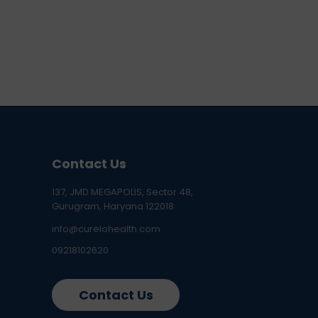
Contact Us
137, JMD MEGAPOLIS, Sector 48,
Gurugram, Haryana 122018
info@curelohealth.com
09218102620
Contact Us