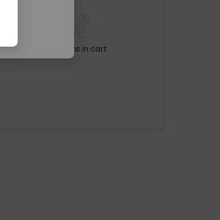
No items in cart