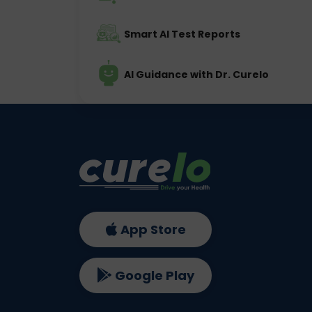
Smart AI Test Reports
AI Guidance with Dr. Curelo
App Store
Google Play