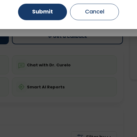
Submit
Cancel
ting
Price
Gurugram
Ahmedabad
Noida
ing is not required
Starting ₹0
Ghaziabad
Faridabad
💬 Get a Callback
Chat with Dr. Curelo
Smart AI Reports