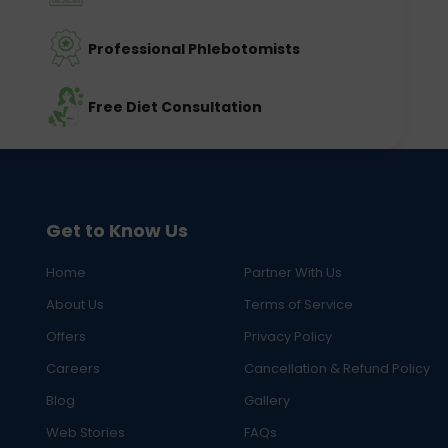
Professional Phlebotomists
Free Diet Consultation
Get to Know Us
Home
Partner With Us
About Us
Terms of Service
Offers
Privacy Policy
Careers
Cancellation & Refund Policy
Blog
Gallery
Web Stories
FAQs