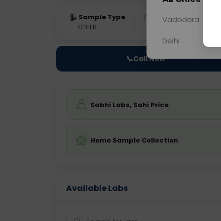
Sample Type
Results
Fas
Vadodara
OTHER
0 - 0 hrs
Fast
Delhi
📞
Call Now
Sabhi Labs, Sahi Price
Home Sample Collection
Available Labs