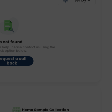
Filter by
b not found
r help. Please contact us using the
ack option below.
equest a call
back
Home Sample Collection