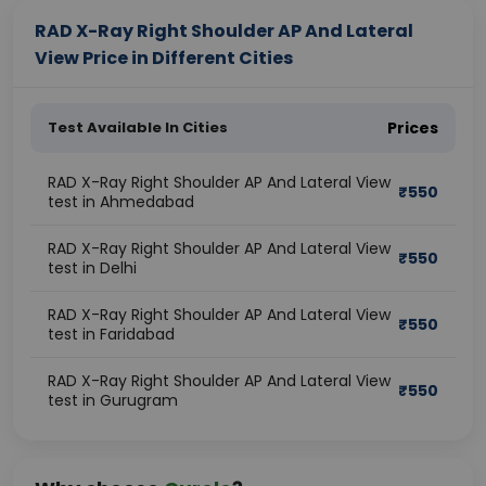
RAD X-Ray Right Shoulder AP And Lateral
View Price in Different Cities
Test Available In Cities
Prices
RAD X-Ray Right Shoulder AP And Lateral View
₹
550
test in Ahmedabad
RAD X-Ray Right Shoulder AP And Lateral View
₹
550
test in Delhi
RAD X-Ray Right Shoulder AP And Lateral View
₹
550
test in Faridabad
RAD X-Ray Right Shoulder AP And Lateral View
₹
550
test in Gurugram