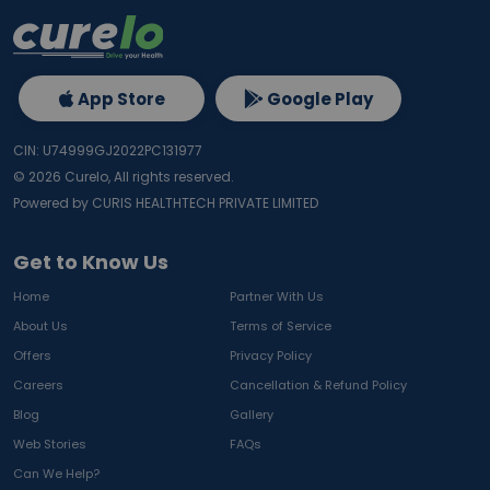
App Store
Google Play
CIN: U74999GJ2022PC131977
©
2026
Curelo, All rights reserved.
Powered by CURIS HEALTHTECH PRIVATE LIMITED
Get to Know Us
Home
Partner With Us
About Us
Terms of Service
Offers
Privacy Policy
Careers
Cancellation & Refund Policy
Blog
Gallery
Web Stories
FAQs
Can We Help?