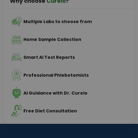
Why choose
Curelo
?
Multiple Labs to choose from
Home Sample Collection
Smart AI Test Reports
Professional Phlebotomists
AI Guidance with Dr. Curelo
Free Diet Consultation