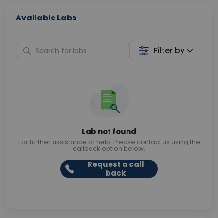
Available Labs
Filter by
Lab not found
For further assistance or help. Please contact us using the
callback option below.
Request a call
back