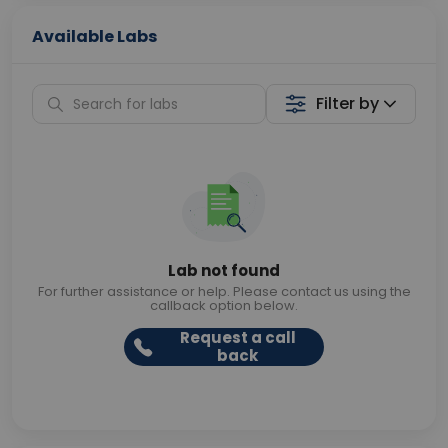
Available Labs
Filter by
Lab not found
For further assistance or help. Please contact us using the
callback option below.
Request a call
back