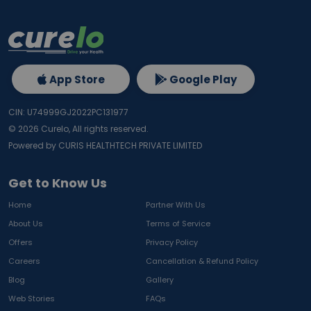
App Store
Google Play
CIN: U74999GJ2022PC131977
©
2026
Curelo, All rights reserved.
Powered by CURIS HEALTHTECH PRIVATE LIMITED
Get to Know Us
Home
Partner With Us
About Us
Terms of Service
Offers
Privacy Policy
Careers
Cancellation & Refund Policy
Blog
Gallery
Web Stories
FAQs