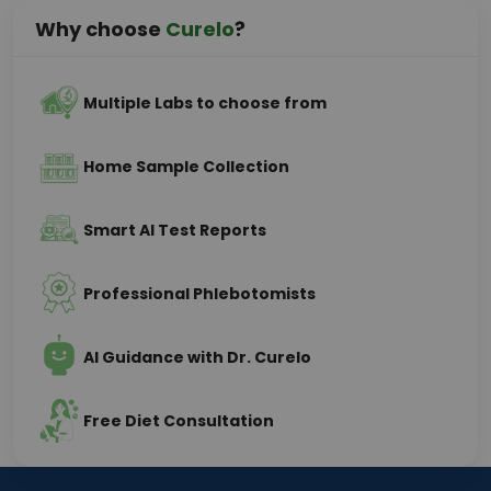
Why choose
Curelo
?
Multiple Labs to choose from
Home Sample Collection
Smart AI Test Reports
Professional Phlebotomists
AI Guidance with Dr. Curelo
Free Diet Consultation