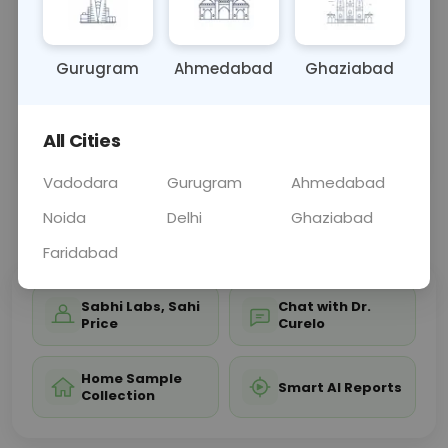
bones, aiding in diagnosing conditions such as
fractures, nasal deformities, or sinus-related
issues
... Read more ▾
Gurugram
Ahmedabad
Ghaziabad
All Cities
Sample Type
Results
Fasting
OTHER
0 - 0 hrs
Fasting is not requ
Vadodara
Gurugram
Ahmedabad
Noida
Delhi
Ghaziabad
📞
Call Now
💬 Get a Callback
Faridabad
Sabhi Labs, Sahi
Chat with Dr.
Price
Curelo
Home Sample
Smart AI Reports
Collection