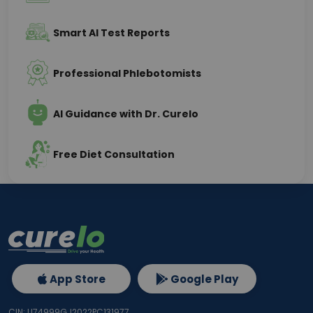
Smart AI Test Reports
Professional Phlebotomists
AI Guidance with Dr. Curelo
Free Diet Consultation
App Store
Google Play
CIN: U74999GJ2022PC131977