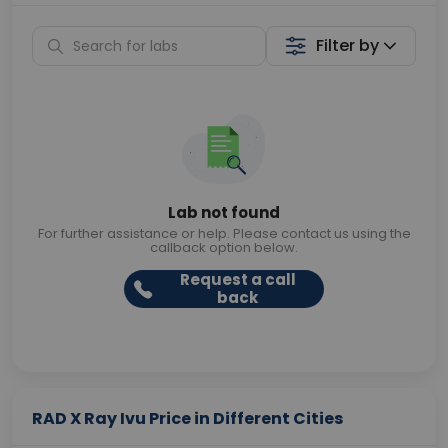
Filter by
Lab not found
For further assistance or help. Please contact us using the
callback option below.
Request a call
back
RAD X Ray Ivu Price in Different Cities