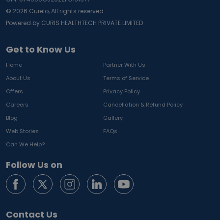
©
2026
Curelo, All rights reserved.
Powered by CURIS HEALTHTECH PRIVATE LIMITED
Get to Know Us
Home
Partner With Us
About Us
Terms of Service
Offers
Privacy Policy
Careers
Cancellation & Refund Policy
Blog
Gallery
Web Stories
FAQs
Can We Help?
Follow Us on
Contact Us