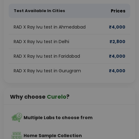
Test Available In Cities
Prices
RAD X Ray Ivu test in Ahmedabad
₹
4,000
RAD X Ray Ivu test in Delhi
₹
2,800
RAD X Ray Ivu test in Faridabad
₹
4,000
RAD X Ray Ivu test in Gurugram
₹
4,000
Why choose
Curelo
?
Multiple Labs to choose from
Home Sample Collection