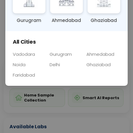
kidney stones, tumors, or blockages.
Gurugram
Ahmedabad
Ghaziabad
Sample Type
Results
Fasting
OTHER
0 - 0 hrs
Fasting is not requ
All Cities
📞
Call Now
💬 Get a Callback
Vadodara
Gurugram
Ahmedabad
Noida
Delhi
Ghaziabad
Sabhi Labs, Sahi
Chat with Dr.
Faridabad
Price
Curelo
Home Sample
Smart AI Reports
Collection
Available Labs