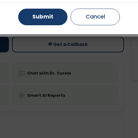
Gurugram
Ahmedabad
Noida
Submit
Cancel
ting
Price
ing is not required
Starting ₹0
Ghaziabad
Faridabad
💬 Get a Callback
Chat with Dr. Curelo
Smart AI Reports