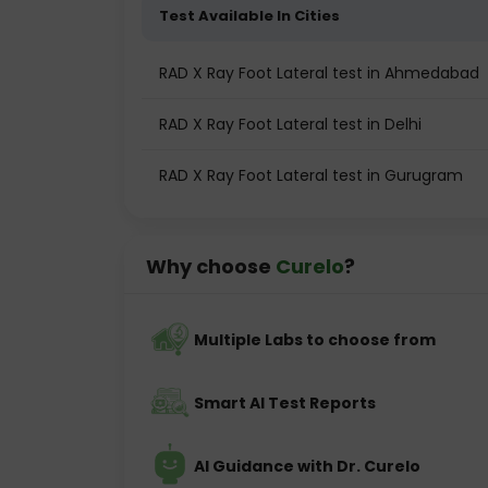
Test Available In Cities
RAD X Ray Foot Lateral test in Ahmedabad
RAD X Ray Foot Lateral test in Delhi
RAD X Ray Foot Lateral test in Gurugram
Why choose
Curelo
?
Multiple Labs to choose from
Smart AI Test Reports
AI Guidance with Dr. Curelo