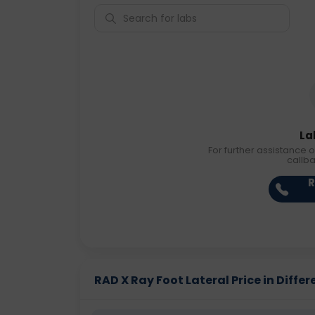
La
For further assistance o
callb
R
RAD X Ray Foot Lateral Price in Differ