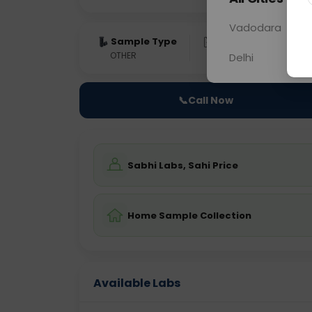
Vadodara
Sample Type
Results
Fas
OTHER
0 - 0 hrs
Fast
Delhi
📞
Call Now
Sabhi Labs, Sahi Price
Home Sample Collection
Available Labs