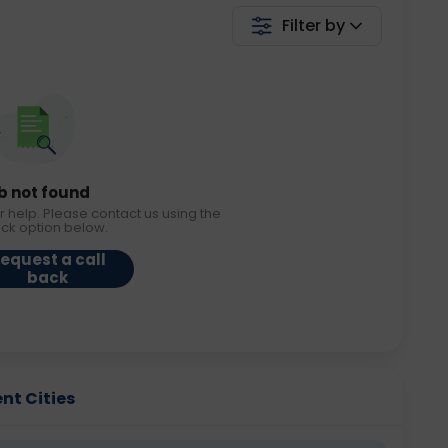
Filter by
b not found
r help. Please contact us using the
ack option below.
equest a call
back
ent Cities