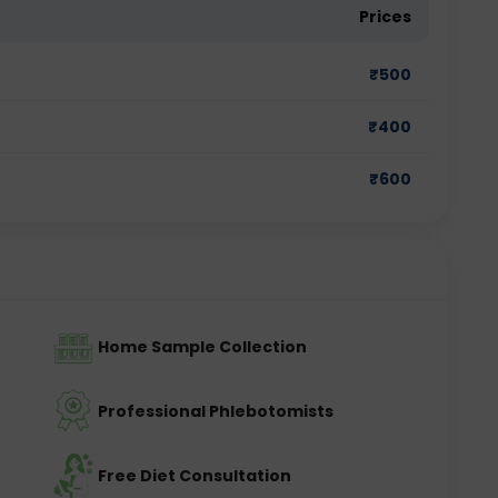
Prices
₹
500
₹
400
₹
600
Home Sample Collection
Professional Phlebotomists
Free Diet Consultation