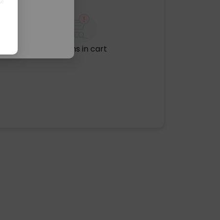
No items in cart