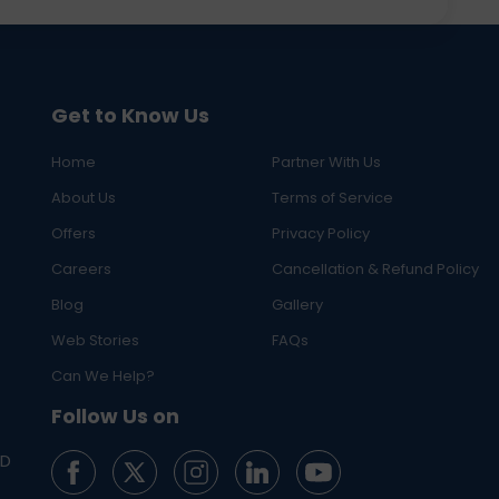
Get to Know Us
Home
Partner With Us
About Us
Terms of Service
Offers
Privacy Policy
Careers
Cancellation & Refund Policy
Blog
Gallery
Web Stories
FAQs
Can We Help?
Follow Us on
ED