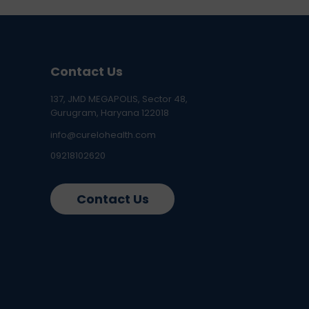
Contact Us
137, JMD MEGAPOLIS, Sector 48,
Gurugram, Haryana 122018
info@curelohealth.com
09218102620
Contact Us