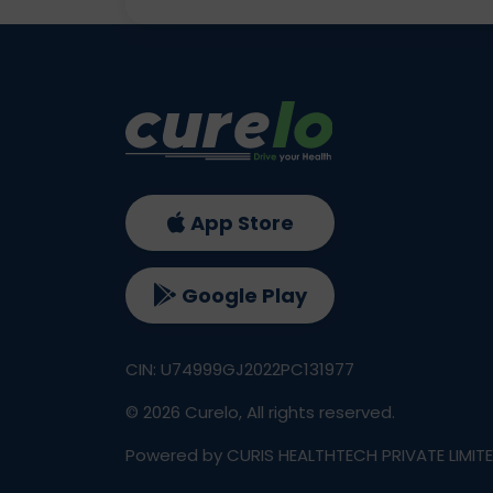
App Store
Google Play
CIN: U74999GJ2022PC131977
©
2026
Curelo, All rights reserved.
Powered by CURIS HEALTHTECH PRIVATE LIMIT