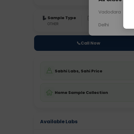
Vadodara
Sample Type
Results
Fas
OTHER
0 - 0 hrs
Fast
Delhi
📞
Call Now
Sabhi Labs, Sahi Price
Home Sample Collection
Available Labs