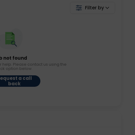
Filter by
b not found
r help. Please contact us using the
ack option below.
equest a call
back