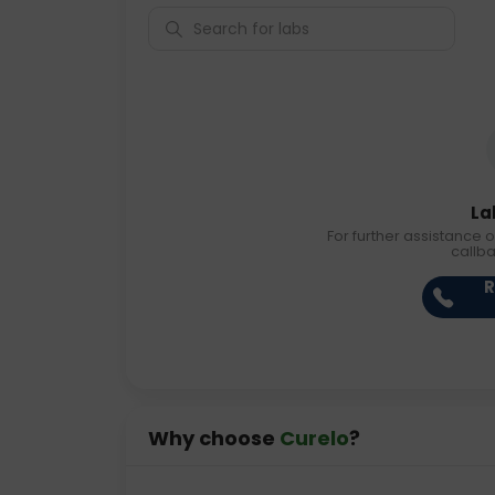
La
For further assistance o
callb
R
Why choose
Curelo
?