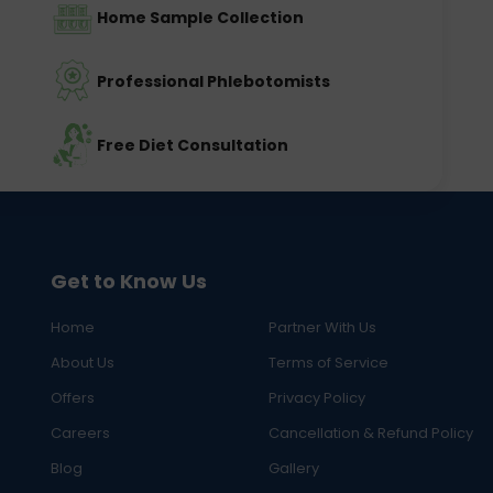
Home Sample Collection
Professional Phlebotomists
Free Diet Consultation
Get to Know Us
Home
Partner With Us
About Us
Terms of Service
Offers
Privacy Policy
Careers
Cancellation & Refund Policy
Blog
Gallery