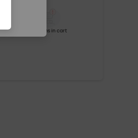
No items in cart