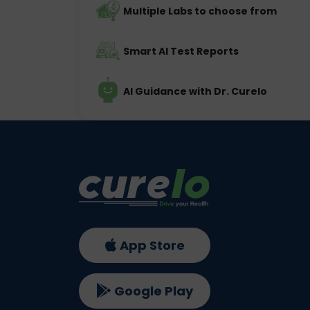
Multiple Labs to choose from
Smart AI Test Reports
AI Guidance with Dr. Curelo
App Store
Google Play