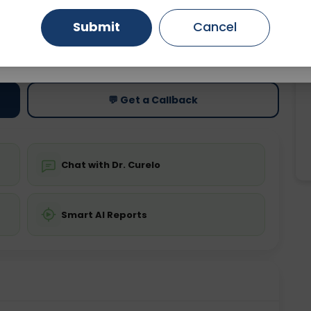
Submit
Cancel
Gurugram
Ahmedabad
Noida
ting
Price
ing is not required
Starting ₹0
Ghaziabad
Faridabad
💬 Get a Callback
Chat with Dr. Curelo
Smart AI Reports