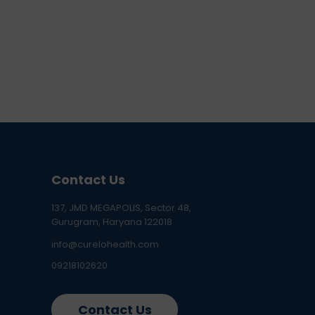
Contact Us
137, JMD MEGAPOLIS, Sector 48,
Gurugram, Haryana 122018
info@curelohealth.com
09218102620
Contact Us