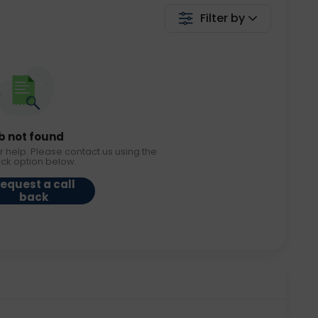
Filter by
b not found
r help. Please contact us using the
ack option below.
equest a call
back