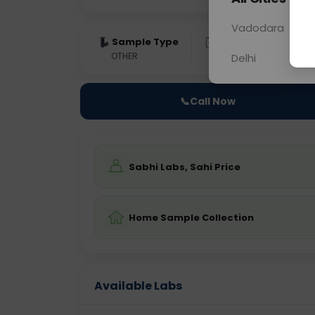
Vadodara
Sample Type
Results
Fas
OTHER
0 - 0 hrs
Fast
Delhi
📞
Call Now
Sabhi Labs, Sahi Price
Home Sample Collection
Available Labs