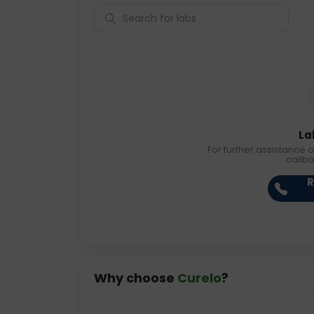
La
For further assistance o
callb
R
Why choose
Curelo
?