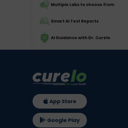
Multiple Labs to choose from
Smart AI Test Reports
AI Guidance with Dr. Curelo
App Store
Google Play