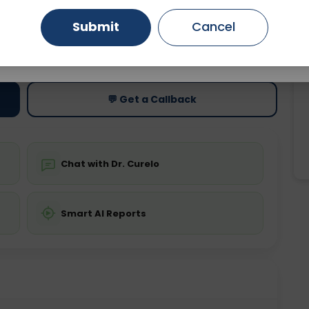
Submit
Cancel
Gurugram
Ahmedabad
Noida
ting
Price
ing is not required
Starting ₹0
Ghaziabad
Faridabad
💬 Get a Callback
Chat with Dr. Curelo
Smart AI Reports