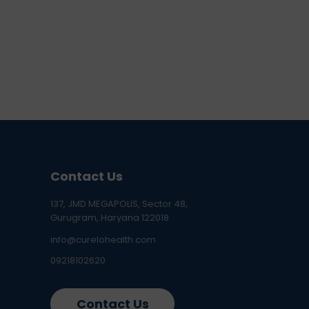
Contact Us
137, JMD MEGAPOLIS, Sector 48,
Gurugram, Haryana 122018
info@curelohealth.com
09218102620
Contact Us