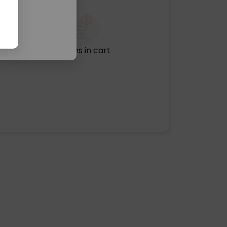
No items in cart