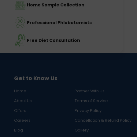
Home Sample Collection
Professional Phlebotomists
Free Diet Consultation
Get to Know Us
Home
Partner With Us
About Us
Terms of Service
Offers
Privacy Policy
Careers
Cancellation & Refund Policy
Blog
Gallery