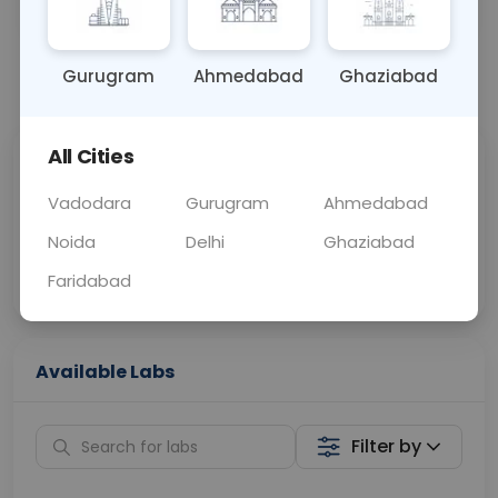
OTHER
0 - 0 hrs
Fasting is not requ
Gurugram
Ahmedabad
Ghaziabad
📞
Call Now
💬 Get a Callback
All Cities
Sabhi Labs, Sahi
Chat with Dr.
Price
Curelo
Vadodara
Gurugram
Ahmedabad
Noida
Delhi
Ghaziabad
Home Sample
Smart AI Reports
Collection
Faridabad
Available Labs
Filter by