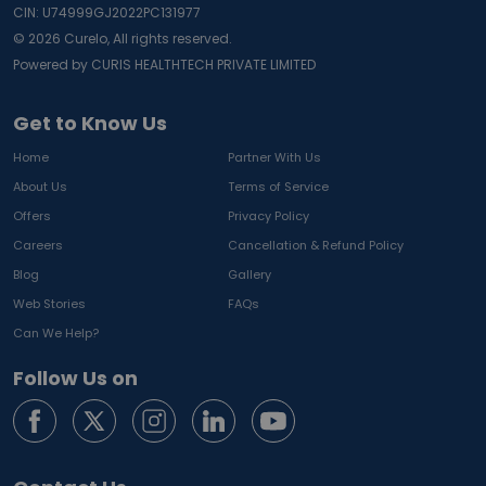
CIN: U74999GJ2022PC131977
©
2026
Curelo, All rights reserved.
Powered by CURIS HEALTHTECH PRIVATE LIMITED
Get to Know Us
Home
Partner With Us
About Us
Terms of Service
Offers
Privacy Policy
Careers
Cancellation & Refund Policy
Blog
Gallery
Web Stories
FAQs
Can We Help?
Follow Us on