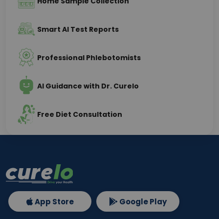
Home Sample Collection
Smart AI Test Reports
Professional Phlebotomists
AI Guidance with Dr. Curelo
Free Diet Consultation
App Store
Google Play