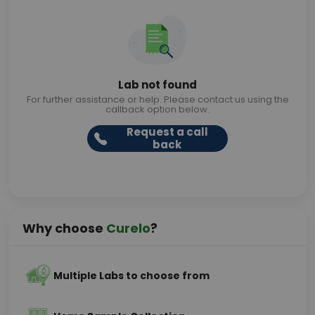
Lab not found
For further assistance or help. Please contact us using the
callback option below.
Request a call
back
Why choose
Curelo
?
Multiple Labs to choose from