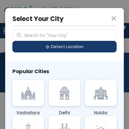
Your City & Address
Delhi
Select Your City
0
Upload Prescription
+91 921 810 2620
Search for "Your City"
Overview
Available Labs
Why choose Curelo?
Detect Location
RAD X Ray Both Mastoids Lat
Popular Cities
Obl
About This Test
Na
Vadodara
Delhi
Noida
Sample Type
Results
Fasting