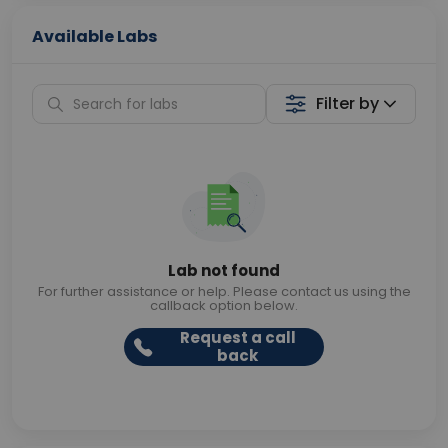
Available Labs
Filter by
Lab not found
For further assistance or help. Please contact us using the
callback option below.
Request a call
back