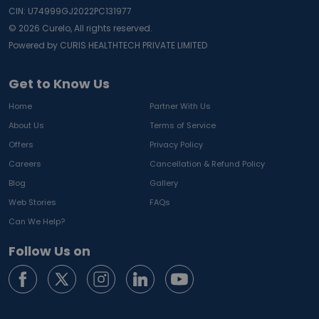
CIN: U74999GJ2022PC131977
©
2026
Curelo, All rights reserved.
Powered by CURIS HEALTHTECH PRIVATE LIMITED
Get to Know Us
Home
Partner With Us
About Us
Terms of Service
Offers
Privacy Policy
Careers
Cancellation & Refund Policy
Blog
Gallery
Web Stories
FAQs
Can We Help?
Follow Us on