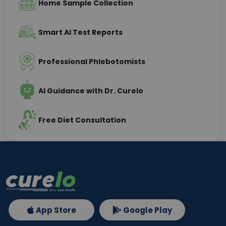
Home Sample Collection
Smart AI Test Reports
Professional Phlebotomists
AI Guidance with Dr. Curelo
Free Diet Consultation
App Store
Google Play