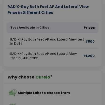
RAD X-Ray Both Feet AP And Lateral View
Price in Different Cities
Test Available In Cities
Prices
RAD X-Ray Both Feet AP And Lateral View test
₹
800
in Delhi
RAD X-Ray Both Feet AP And Lateral View
₹
1,200
test in Gurugram
Why choose
Curelo
?
Multiple Labs to choose from